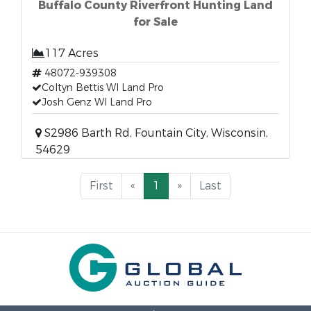
Buffalo County Riverfront Hunting Land
for Sale
117 Acres
48072-939308
Coltyn Bettis WI Land Pro
Josh Genz WI Land Pro
S2986 Barth Rd, Fountain City, Wisconsin,
54629
First
«
1
»
Last