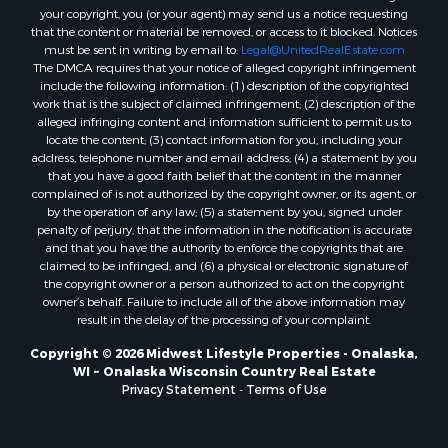
Properties for sale in Markesan, WI
your copyright, you (or your agent) may send us a notice requesting
that the content or material be removed, or access to it blocked. Notices
Properties for sale in Neshkoro, WI
must be sent in writing by email to:
Legal@UnitedRealEstate.com
Properties for sale in Oxford, WI
The DMCA requires that your notice of alleged copyright infringement
Properties for sale in Black River Falls, WI
include the following information: (1) description of the copyrighted
work that is the subject of claimed infringement; (2) description of the
Properties for sale in Holmen, WI
alleged infringing content and information sufficient to permit us to
Properties for sale in Sparta, WI
locate the content; (3) contact information for you, including your
Properties for sale in Soldiers Grove, WI
address, telephone number and email address; (4) a statement by you
that you have a good faith belief that the content in the manner
Properties for sale in Pittsville, WI
complained of is not authorized by the copyright owner, or its agent, or
Properties for sale in Montello, WI
by the operation of any law; (5) a statement by you, signed under
Properties for sale in Nekoosa, WI
penalty of perjury, that the information in the notification is accurate
and that you have the authority to enforce the copyrights that are
Properties for sale in Elkhorn, WI
claimed to be infringed; and (6) a physical or electronic signature of
Properties for sale in Rio, WI
the copyright owner or a person authorized to act on the copyright
Properties for sale in Gotham, WI
owner’s behalf. Failure to include all of the above information may
result in the delay of the processing of your complaint.
Properties for sale in Tomah, WI
Properties for sale in Reeseville, WI
Copyright © 2026 Midwest Lifestyle Properties - Onalaska,
WI ~ Onalaska Wisconsin Country Real Estate
Properties for sale in Cazenovia, WI
Privacy Statement
-
Terms of Use
Properties for sale in Portage, WI
Properties for sale in Redgranite, WI
Properties for sale in Viroqua, WI