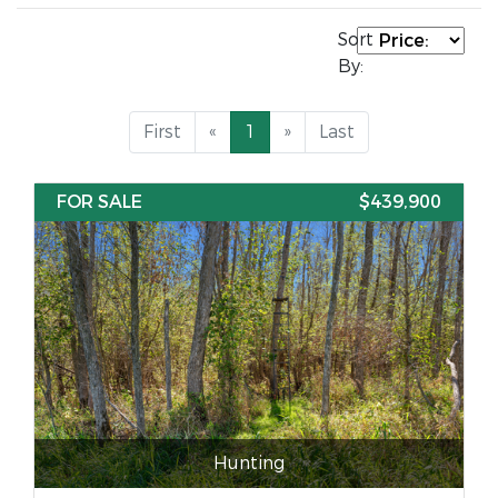
Sort
By:
First
«
1
»
Last
FOR SALE
$439,900
Hunting