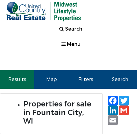
Search
Menu
Results
Map
Filters
Search
Faceb
Tw
Properties for sale
Linked
Gm
in Fountain City,
Email
WI