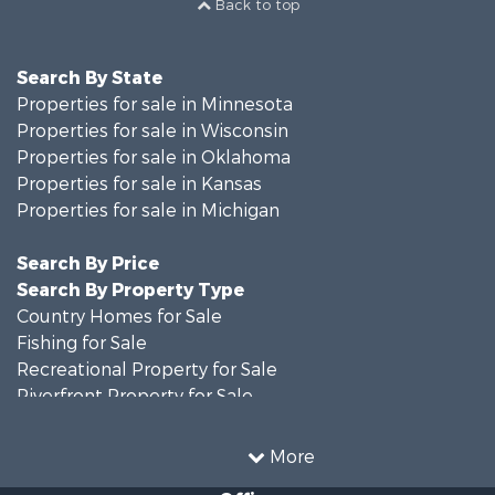
Back to top
Search By State
Properties for sale in Minnesota
Properties for sale in Wisconsin
Properties for sale in Oklahoma
Properties for sale in Kansas
Properties for sale in Michigan
Search By Price
Search By Property Type
Country Homes for Sale
Fishing for Sale
Recreational Property for Sale
Riverfront Property for Sale
Hunting for Sale
Land for Sale
More
Recreational Property for Sale