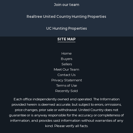
Join our team
Properties for sale in Stafford county, KS
Properties for sale in Walworth county, WI
Realtree United Country Hunting Properties
Properties for sale in Vernon county, WI
Properties for sale in Marquette county, WI
UC Hunting Properties
Properties for sale in Marinette county, WI
SITE MAP
Properties for sale in Sauk county, WI
Properties for sale in Kalkaska county, MI
Home
Properties for sale in Green county, WI
Buyers
Properties for sale in Richland county, WI
Sellers
Meet Our Team
Properties for sale in Trempealeau county, WI
Contact Us
Properties for sale in Adams county, WI
Privacy Statement
Properties for sale in Wood county, WI
Terms of Use
Recently Sold
Properties for sale in Dodge county, WI
Properties for sale in Green Lake county, WI
Each office independently owned and operated. The Information
provided herein is deemed accurate, but subject to errors, omissions,
Properties for sale in Pontotoc county, OK
price changes, prior sale or withdrawal. United Country does not
Properties for sale in Clark county, WI
guarantee or is anyway responsible for the accuracy or completeness of
Properties for sale in Houston county, MN
information, and provides said information without warranties of any
kind. Please verify all facts.
Properties for sale in Jackson county, WI