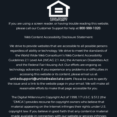
Properties for sale in Juneau county, WI
Search By City
Properties for sale in Arkdale, WI
Properties for sale in Sextonville, WI
If you are using a screen reader, or having trouble reading this website,
Properties for sale in Endeavor, WI
please call our Customer Support for help at
800-999-1020
.
Properties for sale in Darien, WI
Web Content Accessibility Disclosure Statement:
Properties for sale in Hill Point, WI
Properties for sale in Mauston, WI
We strive to provide websites that are accessible to all possible persons
regardless of ability or technology. We strive to meet the standards of
Properties for sale in La Crosse, WI
the World Wide Web Consortium's Web Content Accessibility
Properties for sale in Kenyon, MN
Guidelines 2.1 Level AA (WCAG 2.1 AA), the American Disabilities Act
Properties for sale in Pardeeville, WI
and the Federal Fair Housing Act. Our efforts are ongoing as
technology advances. If you experience any problems or difficulties in
Properties for sale in New Lisbon, WI
accessing this website or its content, please email us at:
Properties for sale in Trempealeau, WI
unitedsupport@unitedrealestate.com
. Please be sure to specify
Properties for sale in Little Falls, WI
the issue and a link to the website page in your email. We will make all
reasonable efforts to make that page accessible for you.
Properties for sale in La Crescent, MN
Properties for sale in Richland Center, WI
The Digital Millennium Copyright Act of 1998, 17 U.S.C. § 512 (the
Properties for sale in Kalkaska, MI
“DMCA”) provides recourse for copyright owners who believe that
material appearing on the Internet infringes their rights under U.S.
Properties for sale in Merrillan, WI
copyright law. If you believe in good faith that any content or material
Properties for sale in Fall River, KS
made available in connection with our website or services infringes