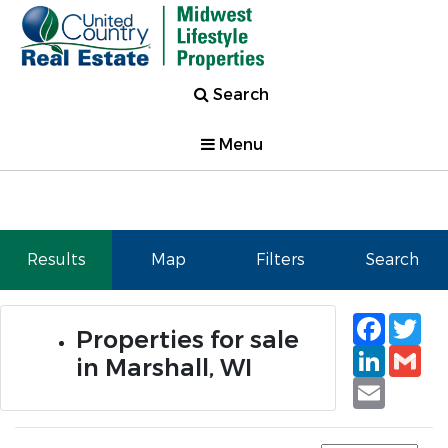
Search
Menu
Results
Map
Filters
Search
Faceb
Tw
Properties for sale
Linked
Gm
in Marshall, WI
Email