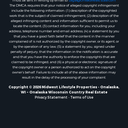
must be sent in writing by email to:
Legal@UnitedRealEstate.com
Properties for sale in Oxford, WI
The DMCA requires that your notice of alleged copyright infringement
Properties for sale in Black River Falls, WI
include the following information: (1) description of the copyrighted
work that is the subject of claimed infringement; (2) description of the
Properties for sale in Holmen, WI
alleged infringing content and information sufficient to permit us to
Properties for sale in Sparta, WI
locate the content; (3) contact information for you, including your
Properties for sale in Soldiers Grove, WI
address, telephone number and email address; (4) a statement by you
that you have a good faith belief that the content in the manner
Properties for sale in Pittsville, WI
complained of is not authorized by the copyright owner, or its agent, or
Properties for sale in Montello, WI
by the operation of any law; (5) a statement by you, signed under
Properties for sale in Nekoosa, WI
penalty of perjury, that the information in the notification is accurate
and that you have the authority to enforce the copyrights that are
Properties for sale in Elkhorn, WI
claimed to be infringed; and (6) a physical or electronic signature of
Properties for sale in Rio, WI
the copyright owner or a person authorized to act on the copyright
Properties for sale in Gotham, WI
owner’s behalf. Failure to include all of the above information may
result in the delay of the processing of your complaint.
Properties for sale in Tomah, WI
Properties for sale in Reeseville, WI
Copyright © 2026 Midwest Lifestyle Properties - Onalaska,
WI ~ Onalaska Wisconsin Country Real Estate
Properties for sale in Cazenovia, WI
Privacy Statement
-
Terms of Use
Properties for sale in Portage, WI
Properties for sale in Redgranite, WI
Properties for sale in Viroqua, WI
Properties for sale in Ada, OK
Properties for sale in Baraboo, WI