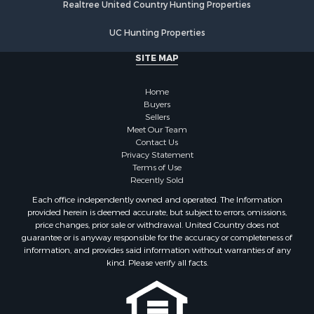
Realtree United Country Hunting Properties
Properties for sale in Vernon county, WI
Properties for sale in Marquette county, WI
UC Hunting Properties
Properties for sale in Marinette county, WI
SITE MAP
Properties for sale in Sauk county, WI
Properties for sale in Kalkaska county, MI
Home
Properties for sale in Green county, WI
Buyers
Properties for sale in Richland county, WI
Sellers
Meet Our Team
Properties for sale in Trempealeau county, WI
Contact Us
Properties for sale in Adams county, WI
Privacy Statement
Properties for sale in Wood county, WI
Terms of Use
Recently Sold
Properties for sale in Dodge county, WI
Properties for sale in Green Lake county, WI
Each office independently owned and operated. The Information
provided herein is deemed accurate, but subject to errors, omissions,
Properties for sale in Pontotoc county, OK
price changes, prior sale or withdrawal. United Country does not
Properties for sale in Clark county, WI
guarantee or is anyway responsible for the accuracy or completeness of
Properties for sale in Houston county, MN
information, and provides said information without warranties of any
kind. Please verify all facts.
Properties for sale in Jackson county, WI
Properties for sale in Juneau county, WI
Search By City