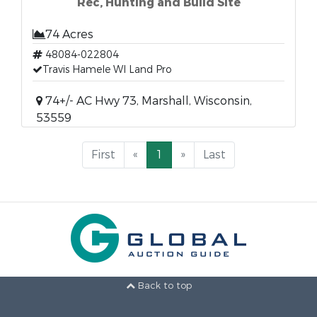
Rec, Hunting and Build Site
74 Acres
48084-022804
Travis Hamele WI Land Pro
74+/- AC Hwy 73, Marshall, Wisconsin,
53559
First
«
1
»
Last
Back to top