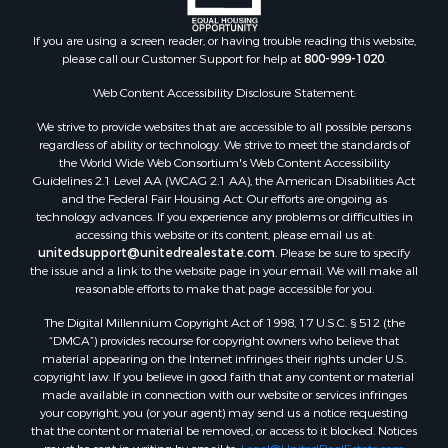
Properties for sale in Arkdale, WI
Properties for sale in Sextonville, WI
If you are using a screen reader, or having trouble reading this website,
Properties for sale in Endeavor, WI
please call our Customer Support for help at
800-999-1020
.
Properties for sale in Darien, WI
Web Content Accessibility Disclosure Statement:
Properties for sale in Hill Point, WI
Properties for sale in Mauston, WI
We strive to provide websites that are accessible to all possible persons
regardless of ability or technology. We strive to meet the standards of
Properties for sale in La Crosse, WI
the World Wide Web Consortium's Web Content Accessibility
Properties for sale in Kenyon, MN
Guidelines 2.1 Level AA (WCAG 2.1 AA), the American Disabilities Act
Properties for sale in Pardeeville, WI
and the Federal Fair Housing Act. Our efforts are ongoing as
technology advances. If you experience any problems or difficulties in
Properties for sale in New Lisbon, WI
accessing this website or its content, please email us at:
Properties for sale in Trempealeau, WI
unitedsupport@unitedrealestate.com
. Please be sure to specify
Properties for sale in Little Falls, WI
the issue and a link to the website page in your email. We will make all
reasonable efforts to make that page accessible for you.
Properties for sale in La Crescent, MN
Properties for sale in Richland Center, WI
The Digital Millennium Copyright Act of 1998, 17 U.S.C. § 512 (the
Properties for sale in Kalkaska, MI
“DMCA”) provides recourse for copyright owners who believe that
material appearing on the Internet infringes their rights under U.S.
Properties for sale in Merrillan, WI
copyright law. If you believe in good faith that any content or material
Properties for sale in Fall River, KS
made available in connection with our website or services infringes
Properties for sale in Markesan, WI
your copyright, you (or your agent) may send us a notice requesting
that the content or material be removed, or access to it blocked. Notices
Properties for sale in Neshkoro, WI