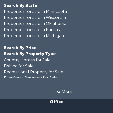
Search By State
Properties for sale in Minnesota
Properties for sale in Wisconsin
Properties for sale in Oklahoma
Properties for sale in Kansas
Properties for sale in Michigan
Search By Price
Search By Property Type
Country Homes for Sale
Fishing for Sale
Recreational Property for Sale
Riverfront Property for Sale
Hunting for Sale
Land for Sale
More
Recreational Property for Sale
Office
Recreational Property for Sale
Timberland Property for Sale