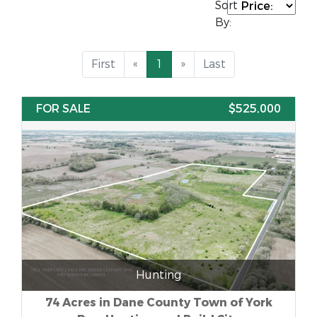
Sort
By:
First
«
1
»
Last
FOR SALE
$525,000
Hunting
74 Acres in Dane County Town of York