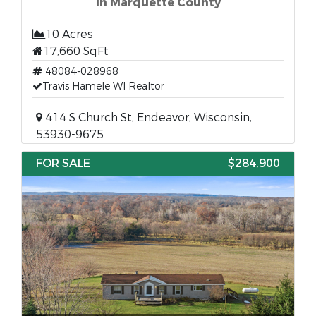
in Marquette County
10 Acres
17,660 SqFt
48084-028968
Travis Hamele WI Realtor
414 S Church St, Endeavor, Wisconsin,
53930-9675
FOR SALE
$284,900