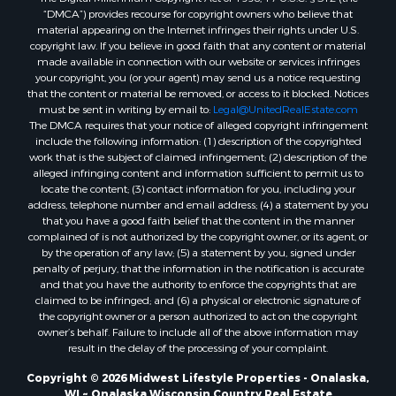
Properties for sale in Kalkaska, MI
“DMCA”) provides recourse for copyright owners who believe that
material appearing on the Internet infringes their rights under U.S.
Properties for sale in Merrillan, WI
copyright law. If you believe in good faith that any content or material
Properties for sale in Fall River, KS
made available in connection with our website or services infringes
Properties for sale in Markesan, WI
your copyright, you (or your agent) may send us a notice requesting
that the content or material be removed, or access to it blocked. Notices
Properties for sale in Neshkoro, WI
must be sent in writing by email to:
Legal@UnitedRealEstate.com
Properties for sale in Oxford, WI
The DMCA requires that your notice of alleged copyright infringement
Properties for sale in Black River Falls, WI
include the following information: (1) description of the copyrighted
work that is the subject of claimed infringement; (2) description of the
Properties for sale in Holmen, WI
alleged infringing content and information sufficient to permit us to
Properties for sale in Sparta, WI
locate the content; (3) contact information for you, including your
Properties for sale in Soldiers Grove, WI
address, telephone number and email address; (4) a statement by you
that you have a good faith belief that the content in the manner
Properties for sale in Pittsville, WI
complained of is not authorized by the copyright owner, or its agent, or
Properties for sale in Montello, WI
by the operation of any law; (5) a statement by you, signed under
Properties for sale in Nekoosa, WI
penalty of perjury, that the information in the notification is accurate
and that you have the authority to enforce the copyrights that are
Properties for sale in Elkhorn, WI
claimed to be infringed; and (6) a physical or electronic signature of
Properties for sale in Rio, WI
the copyright owner or a person authorized to act on the copyright
Properties for sale in Gotham, WI
owner’s behalf. Failure to include all of the above information may
result in the delay of the processing of your complaint.
Properties for sale in Tomah, WI
Properties for sale in Reeseville, WI
Copyright © 2026 Midwest Lifestyle Properties - Onalaska,
WI ~ Onalaska Wisconsin Country Real Estate