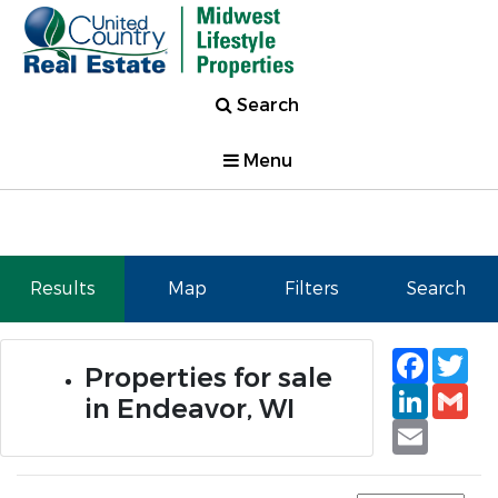
Search
Menu
Results
Map
Filters
Search
Faceb
Tw
Properties for sale
Linked
Gm
in Endeavor, WI
Email