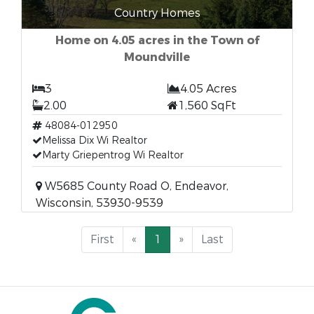
Country Homes
Home on 4.05 acres in the Town of
Moundville
3
4.05 Acres
2.00
1,560 SqFt
48084-012950
Melissa Dix Wi Realtor
Marty Griepentrog Wi Realtor
W5685 County Road O, Endeavor,
Wisconsin, 53930-9539
First
«
1
»
Last