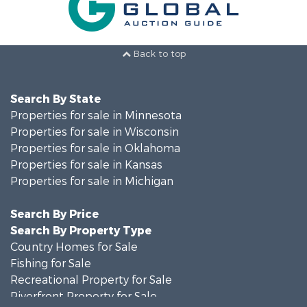
Back to top
Search By State
Properties for sale in Minnesota
Properties for sale in Wisconsin
Properties for sale in Oklahoma
Properties for sale in Kansas
Properties for sale in Michigan
Search By Price
Search By Property Type
Country Homes for Sale
Fishing for Sale
Recreational Property for Sale
Riverfront Property for Sale