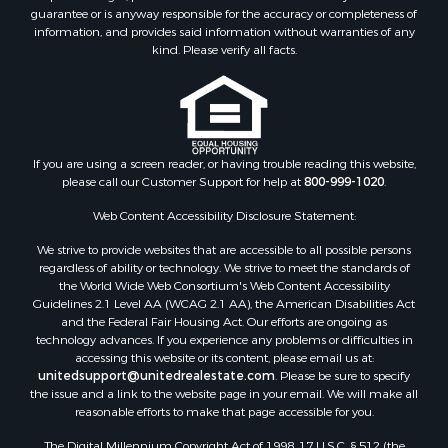
Properties for sale in Clark county, WI
guarantee or is anyway responsible for the accuracy or completeness of
Properties for sale in Houston county, MN
information, and provides said information without warranties of any
kind. Please verify all facts.
Properties for sale in Jackson county, WI
Properties for sale in Juneau county, WI
Search By City
Properties for sale in Arkdale, WI
Properties for sale in Sextonville, WI
If you are using a screen reader, or having trouble reading this website,
Properties for sale in Endeavor, WI
please call our Customer Support for help at
800-999-1020
.
Properties for sale in Darien, WI
Web Content Accessibility Disclosure Statement:
Properties for sale in Hill Point, WI
Properties for sale in Mauston, WI
We strive to provide websites that are accessible to all possible persons
regardless of ability or technology. We strive to meet the standards of
Properties for sale in La Crosse, WI
the World Wide Web Consortium's Web Content Accessibility
Properties for sale in Kenyon, MN
Guidelines 2.1 Level AA (WCAG 2.1 AA), the American Disabilities Act
Properties for sale in Pardeeville, WI
and the Federal Fair Housing Act. Our efforts are ongoing as
technology advances. If you experience any problems or difficulties in
Properties for sale in New Lisbon, WI
accessing this website or its content, please email us at:
Properties for sale in Trempealeau, WI
unitedsupport@unitedrealestate.com
. Please be sure to specify
Properties for sale in Little Falls, WI
the issue and a link to the website page in your email. We will make all
reasonable efforts to make that page accessible for you.
Properties for sale in La Crescent, MN
Properties for sale in Richland Center, WI
The Digital Millennium Copyright Act of 1998, 17 U.S.C. § 512 (the