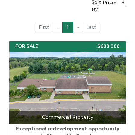
Sort
By:
First
«
1
»
Last
FOR SALE
$600,000
Commercial Property
Exceptional redevelopment opportunity