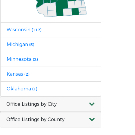
Wisconsin
(117)
Michigan
(5)
Minnesota
(2)
Kansas
(2)
Oklahoma
(1)
Office Listings by City
Office Listings by County