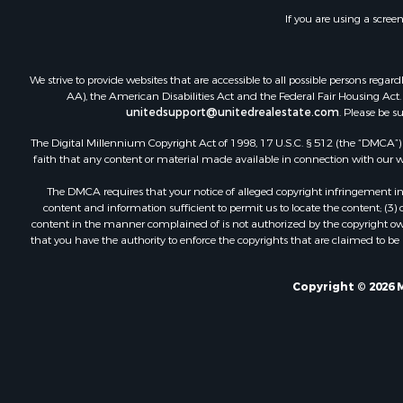
If you are using a scree
We strive to provide websites that are accessible to all possible persons re
AA), the American Disabilities Act and the Federal Fair Housing Act. O
unitedsupport@unitedrealestate.com
. Please be s
The Digital Millennium Copyright Act of 1998, 17 U.S.C. § 512 (the “DMCA”) p
faith that any content or material made available in connection with our web
The DMCA requires that your notice of alleged copyright infringement incl
content and information sufficient to permit us to locate the content; (3
content in the manner complained of is not authorized by the copyright owner
that you have the authority to enforce the copyrights that are claimed to be i
Copyright © 2026 