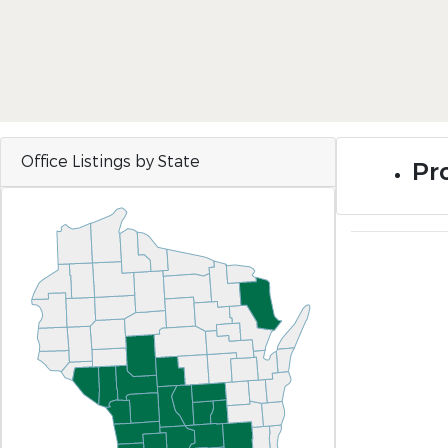
Office Listings by State
Pro