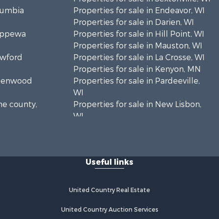
olumbia
Properties for sale in Endeavor, WI
Properties for sale in Darien, WI
hippewa
Properties for sale in Hill Point, WI
Properties for sale in Mauston, WI
awford
Properties for sale in La Crosse, WI
Properties for sale in Kenyon, MN
Greenwood
Properties for sale in Pardeeville,
WI
ne county,
Properties for sale in New Lisbon,
WI
oodhue
Properties for sale in Trempealeau,
WI
onroe
Properties for sale in Little Falls, WI
Useful links
Properties for sale in La Crescent,
 Crosse
MN
Properties for sale in Richland
United Country Real Estate
aushara
Center, WI
Properties for sale in Kalkaska, MI
United Country Auction Services