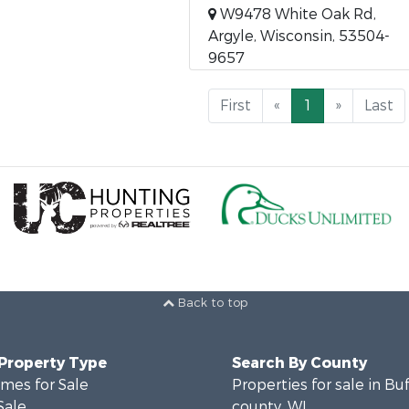
W9478 White Oak Rd,
Argyle, Wisconsin, 53504-
9657
First
«
1
»
Last
Back to top
 Property Type
Search By County
mes for Sale
Properties for sale in Bu
Sale
county, WI