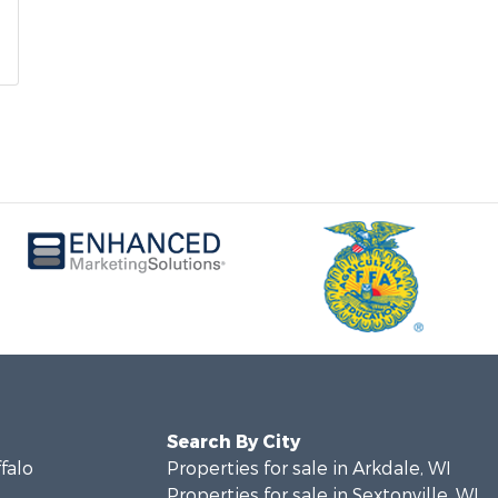
Search By City
ffalo
Properties for sale in Arkdale, WI
Properties for sale in Sextonville, WI