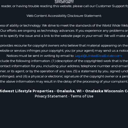
county, WI
n reader, or having trouble reading this website, please call our Customer Support f
Properties for sale in A
Web Content Accessibility Disclosure Statement:
WI
Properties for sale in W
gardless of ability or technology. We strive to meet the standards of the World Wide
ur efforts are ongoing as technology advances. If you experience any problems or dif
WI
ure to specify the issue and a link to the website page in your email. We will make a
Properties for sale in D
WI
rovides recourse for copyright owners who believe that material appearing on the Int
site or services infringes your copyright, you (or your agent) may send us a notice
Properties for sale in Gr
Notices must be sent in writing by email to:
Legal@UnitedRealEstate.com
county, WI
ude the following information: (1) description of the copyrighted work that is the 
Properties for sale in P
) contact information for you, including your address, telephone number and email 
, or its agent, or by the operation of any law; (5) a statement by you, signed under
county, OK
nfringed; and (6) a physical or electronic signature of the copyright owner or a pers
Properties for sale in Cla
the above information may result in the delay of the processing of your complaint.
WI
Midwest Lifestyle Properties - Onalaska, WI ~ Onalaska Wisconsin C
Properties for sale in H
Privacy Statement
-
Terms of Use
county, MN
Properties for sale in Ja
county, WI
Properties for sale in Ju
county, WI