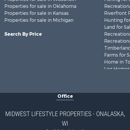
Properties for sale in Oklahoma
Recreationa
Properties for sale in Kansas
Riverfront 
Properties for sale in Michigan
Hunting for
Land for Sa
Search By Price
Recreationa
Recreationa
Timberland
Farms for S
Home in To
Log Homes 
Recreationa
Land for Sa
Log Homes 
Office
Commercial
Land for Sa
Riverfront 
MIDWEST LIFESTYLE PROPERTIES - ONALASKA,
Fishing for 
WI
Hunting for