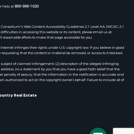
Properties for sale in Cazenovia, WI
or help at
800-999-1020
.
dams county,
Properties for sale in Portage, WI
Properties for sale in Redgranite, WI
ood county,
Properties for sale in Viroqua, WI
 Web Consortium's Web Content Accessibility Guidelines 2.1 Level AA (WCAG 2.1
ficulties in accessing this website or its content, please email us at:
Properties for sale in Ada, OK
ll reasonable efforts to make that page accessible for you.
odge county,
Properties for sale in Baraboo, WI
Properties for sale in Dunbar, WI
ernet infringes their rights under U.S. copyright law. If you believe in good
 requesting that the content or material be removed, or access to it blocked.
een Lake
Properties for sale in Marshall, WI
Properties for sale in Wisconsin
subject of claimed infringement; (2) description of the alleged infringing
ontotoc
Dells, WI
address; (4) a statement by you that you have a good faith belief that the
 penalty of perjury, that the information in the notification is accurate and
Properties for sale in Green Lake, WI
on authorized to act on the copyright owner’s behalf. Failure to include all of
rk county,
Properties for sale in Watertown, WI
Properties for sale in Stafford, KS
ountry Real Estate
ouston
Properties for sale in Willard, WI
Properties for sale in Argyle, WI
ckson
Properties for sale in Necedah, WI
Properties for sale in McFarland, WI
neau
Properties for sale in Iron Ridge, WI
Properties for sale in Adams, WI