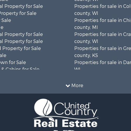
l Property for Sale
Properties for sale in C
Property for Sale
county, WI
 Sale
Properties for sale in C
le
county, MI
l Property for Sale
Properties for sale in Cr
l Property for Sale
county, WI
 Property for Sale
Properties for sale in 
ale
county, KS
wn for Sale
Properties for sale in Da
& Cabins for Sale
WI
l Property for Sale
Properties for sale in G
le
county, MN
More
& Cabins for Sale
Properties for sale in M
 Property for Sale
county, WI
le
Properties for sale in La
Property for Sale
county, WI
Sale
Properties for sale in W
 Sale
county, WI