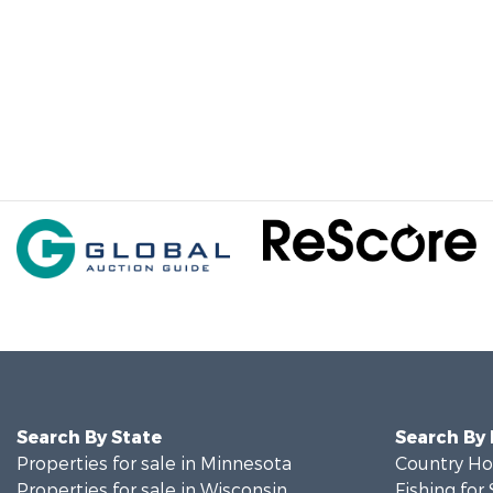
Search By State
Search By
Properties for sale in Minnesota
Country Ho
Properties for sale in Wisconsin
Fishing for 