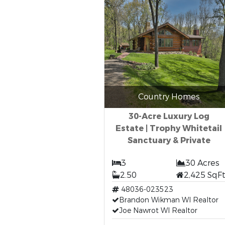
Country Homes
30-Acre Luxury Log
Estate | Trophy Whitetail
Sanctuary & Private
3
30 Acres
2.50
2,425 SqF
48036-023523
Brandon Wikman WI Realtor
Joe Nawrot WI Realtor