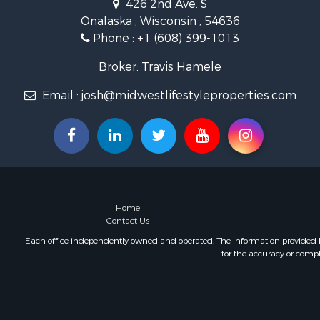
426 2nd Ave. S
Land for Sa
Onalaska , Wisconsin , 54636
Lakefront P
Phone :
+1 (608) 399-1013
Fishing for 
Home in To
Broker: Travis Hamele
Lakefront P
Fishing for 
Email :
josh@midwestlifestyleproperties.com
Lakefront P
Log Homes 
Luxury for 
Equine Prop
Land for Sa
Hunting for
Home
Golf Proper
Contact Us
Investment
Each office independently owned and operated. The Information provided her
for the accuracy or compl