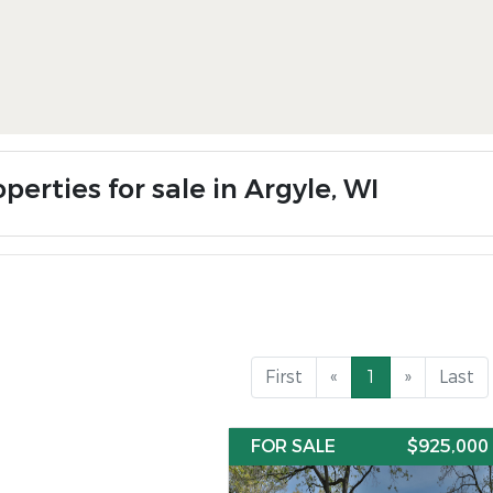
perties for sale in Argyle, WI
First
«
1
»
Last
FOR SALE
$925,000