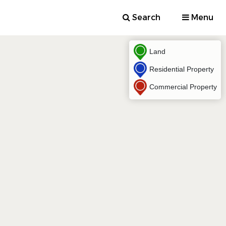
Search
Menu
Land
Residential Property
Commercial Property