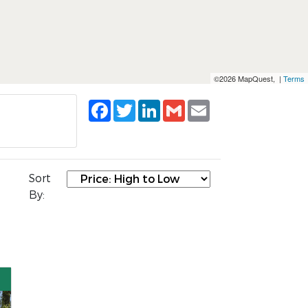
©2026 MapQuest, |
Terms
Facebook
Twitter
LinkedIn
Gmail
Email
Sort
By: