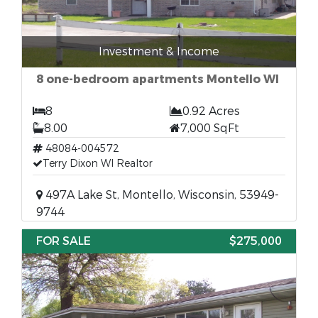
Investment & Income
8 one-bedroom apartments Montello WI
8
0.92 Acres
8.00
7,000 SqFt
48084-004572
Terry Dixon WI Realtor
497A Lake St, Montello, Wisconsin, 53949-
9744
FOR SALE
$275,000