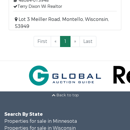
48084-013948
Terry Dixon Wi Realtor
Lot 3 Meiller Road, Montello, Wisconsin,
53949
First
«
1
»
Last
Back to top
Search By State
Properties for sale in Minnesota
Properties for sale in Wisconsin