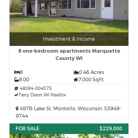
Investment & Income
8 one-bedroom apartments Marquette
County WI
8
0.46 Acres
8.00
7,000 SqFt
48084-004573
Terry Dixon WI Realtor
497B Lake St, Montello, Wisconsin, 53949-
9744
FOR SALE
$229,000