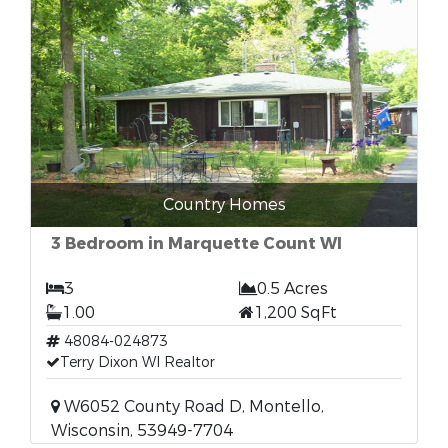
Country Homes
3 Bedroom in Marquette Count WI
3
0.5 Acres
1.00
1,200 SqFt
48084-024873
Terry Dixon WI Realtor
W6052 County Road D, Montello,
Wisconsin, 53949-7704