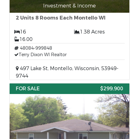
Investment & Income
2 Units 8 Rooms Each Montello WI
16
1.38 Acres
16.00
48084-999848
Terry Dixon WI Realtor
497 Lake St, Montello, Wisconsin, 53949-
9744
FOR SALE
$299,900