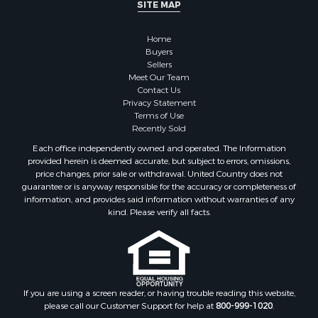
SITE MAP
Properties for sale in Sauk county, WI
Properties for sale in Kalkaska county, MI
Home
Properties for sale in Green county, WI
Buyers
Properties for sale in Richland county, WI
Sellers
Meet Our Team
Properties for sale in Trempealeau county, WI
Contact Us
Properties for sale in Adams county, WI
Privacy Statement
Properties for sale in Wood county, WI
Terms of Use
Recently Sold
Properties for sale in Dodge county, WI
Properties for sale in Green Lake county, WI
Each office independently owned and operated. The Information
provided herein is deemed accurate, but subject to errors, omissions,
Properties for sale in Pontotoc county, OK
price changes, prior sale or withdrawal. United Country does not
Properties for sale in Clark county, WI
guarantee or is anyway responsible for the accuracy or completeness of
Properties for sale in Houston county, MN
information, and provides said information without warranties of any
kind. Please verify all facts.
Properties for sale in Jackson county, WI
Properties for sale in Juneau county, WI
Search By City
Properties for sale in Arkdale, WI
Properties for sale in Sextonville, WI
If you are using a screen reader, or having trouble reading this website,
Properties for sale in Endeavor, WI
please call our Customer Support for help at
800-999-1020
.
Properties for sale in Darien, WI