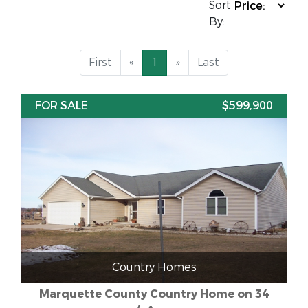
Sort
By:
First
«
1
»
Last
FOR SALE
$599,900
Country Homes
Marquette County Country Home on 34