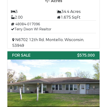
+/- Acres
3
34.4 Acres
2.00
1,675 SqFt
48084-017096
Terry Dixon WI Realtor
N6702 12th Rd, Montello, Wisconsin,
53949
FOR SALE
$575,000