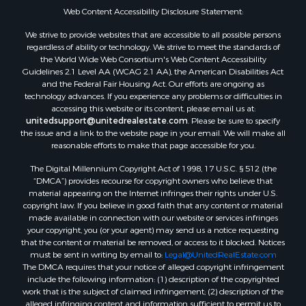
Web Content Accessibility Disclosure Statement:
Properties for sale in Hill Point, WI
Properties for sale in Mauston, WI
We strive to provide websites that are accessible to all possible persons
regardless of ability or technology. We strive to meet the standards of
Properties for sale in La Crosse, WI
the World Wide Web Consortium's Web Content Accessibility
Properties for sale in Kenyon, MN
Guidelines 2.1 Level AA (WCAG 2.1 AA), the American Disabilities Act
Properties for sale in Pardeeville, WI
and the Federal Fair Housing Act. Our efforts are ongoing as
technology advances. If you experience any problems or difficulties in
Properties for sale in New Lisbon, WI
accessing this website or its content, please email us at:
Properties for sale in Trempealeau, WI
unitedsupport@unitedrealestate.com
. Please be sure to specify
Properties for sale in Little Falls, WI
the issue and a link to the website page in your email. We will make all
reasonable efforts to make that page accessible for you.
Properties for sale in La Crescent, MN
Properties for sale in Richland Center, WI
The Digital Millennium Copyright Act of 1998, 17 U.S.C. § 512 (the
Properties for sale in Kalkaska, MI
“DMCA”) provides recourse for copyright owners who believe that
material appearing on the Internet infringes their rights under U.S.
Properties for sale in Merrillan, WI
copyright law. If you believe in good faith that any content or material
Properties for sale in Fall River, KS
made available in connection with our website or services infringes
Properties for sale in Markesan, WI
your copyright, you (or your agent) may send us a notice requesting
that the content or material be removed, or access to it blocked. Notices
Properties for sale in Neshkoro, WI
must be sent in writing by email to:
Legal@UnitedRealEstate.com
Properties for sale in Oxford, WI
The DMCA requires that your notice of alleged copyright infringement
Properties for sale in Black River Falls, WI
include the following information: (1) description of the copyrighted
work that is the subject of claimed infringement; (2) description of the
Properties for sale in Holmen, WI
alleged infringing content and information sufficient to permit us to