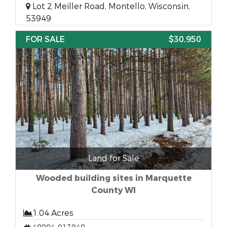
Lot 2 Meiller Road, Montello, Wisconsin,
53949
FOR SALE
$30,950
Land for Sale
Wooded building sites in Marquette
County WI
1.04 Acres