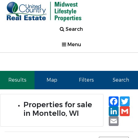
Search
Menu
Results
Map
Filters
Search
Faceb
Tw
Properties for sale
Linked
Gm
in Montello, WI
Email