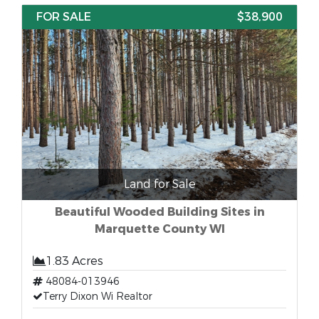
FOR SALE
$38,900
Land for Sale
Beautiful Wooded Building Sites in
Marquette County WI
1.83 Acres
48084-013946
Terry Dixon Wi Realtor