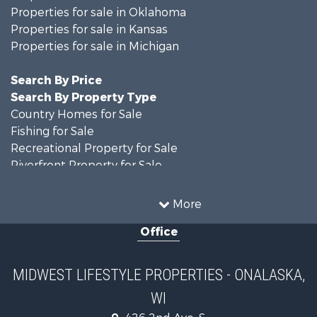
Properties for sale in Oklahoma
Properties for sale in Kansas
Properties for sale in Michigan
Search By Price
Search By Property Type
Country Homes for Sale
Fishing for Sale
Recreational Property for Sale
Riverfront Property for Sale
Hunting for Sale
Land for Sale
More
Recreational Property for Sale
Office
Recreational Property for Sale
Timberland Property for Sale
Farms for Sale
MIDWEST LIFESTYLE PROPERTIES - ONALASKA,
Home in Town for Sale
WI
Log Homes & Cabins for Sale
Recreational Property for Sale
426 2nd Ave. S