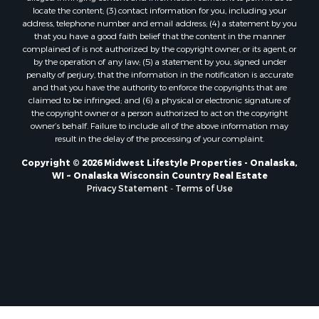
Properties for sale in Sparta, WI
locate the content; (3) contact information for you, including your
Properties for sale in Soldiers Grove, WI
address, telephone number and email address; (4) a statement by you
that you have a good faith belief that the content in the manner
Properties for sale in Pittsville, WI
complained of is not authorized by the copyright owner, or its agent, or
Properties for sale in Montello, WI
by the operation of any law; (5) a statement by you, signed under
Properties for sale in Nekoosa, WI
penalty of perjury, that the information in the notification is accurate
and that you have the authority to enforce the copyrights that are
Properties for sale in Elkhorn, WI
claimed to be infringed; and (6) a physical or electronic signature of
Properties for sale in Rio, WI
the copyright owner or a person authorized to act on the copyright
Properties for sale in Gotham, WI
owner’s behalf. Failure to include all of the above information may
result in the delay of the processing of your complaint.
Properties for sale in Tomah, WI
Properties for sale in Reeseville, WI
Copyright © 2026 Midwest Lifestyle Properties - Onalaska,
WI ~ Onalaska Wisconsin Country Real Estate
Properties for sale in Cazenovia, WI
Privacy Statement
-
Terms of Use
Properties for sale in Portage, WI
Properties for sale in Redgranite, WI
Properties for sale in Viroqua, WI
Properties for sale in Ada, OK
Properties for sale in Baraboo, WI
Properties for sale in Dunbar, WI
Properties for sale in Marshall, WI
Properties for sale in Wisconsin Dells, WI