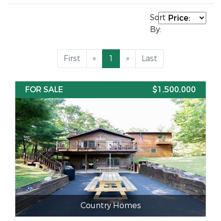
Sort
By:
First
«
1
»
Last
FOR SALE
$1,500,000
Country Homes