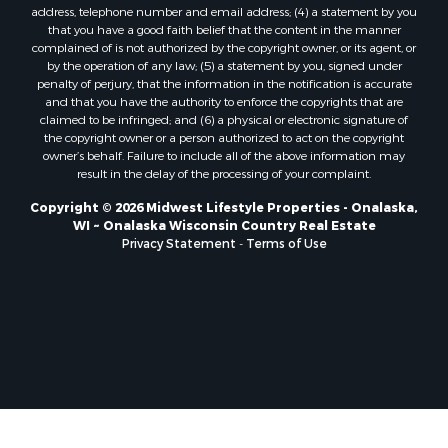
Properties for sale in Soldiers Grove, WI
address, telephone number and email address; (4) a statement by you
that you have a good faith belief that the content in the manner
Properties for sale in Pittsville, WI
complained of is not authorized by the copyright owner, or its agent, or
Properties for sale in Montello, WI
by the operation of any law; (5) a statement by you, signed under
Properties for sale in Nekoosa, WI
penalty of perjury, that the information in the notification is accurate
and that you have the authority to enforce the copyrights that are
Properties for sale in Elkhorn, WI
claimed to be infringed; and (6) a physical or electronic signature of
Properties for sale in Rio, WI
the copyright owner or a person authorized to act on the copyright
Properties for sale in Gotham, WI
owner’s behalf. Failure to include all of the above information may
result in the delay of the processing of your complaint.
Properties for sale in Tomah, WI
Properties for sale in Reeseville, WI
Copyright © 2026 Midwest Lifestyle Properties - Onalaska,
WI ~ Onalaska Wisconsin Country Real Estate
Properties for sale in Cazenovia, WI
Privacy Statement
-
Terms of Use
Properties for sale in Portage, WI
Properties for sale in Redgranite, WI
Properties for sale in Viroqua, WI
Properties for sale in Ada, OK
Properties for sale in Baraboo, WI
Properties for sale in Dunbar, WI
Properties for sale in Marshall, WI
Properties for sale in Wisconsin Dells, WI
Properties for sale in Green Lake, WI