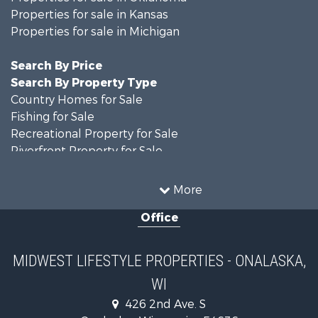
Properties for sale in Kansas
Properties for sale in Michigan
Search By Price
Search By Property Type
Country Homes for Sale
Fishing for Sale
Recreational Property for Sale
Riverfront Property for Sale
Hunting for Sale
Land for Sale
More
Recreational Property for Sale
Office
Recreational Property for Sale
Timberland Property for Sale
Farms for Sale
MIDWEST LIFESTYLE PROPERTIES - ONALASKA,
Home in Town for Sale
WI
Log Homes & Cabins for Sale
Recreational Property for Sale
426 2nd Ave. S
Land for Sale
Onalaska , Wisconsin , 54636