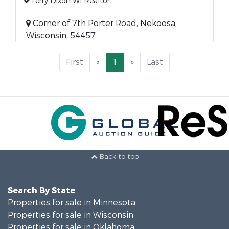
Terry Dixon WI Realtor
Corner of 7th Porter Road, Nekoosa,
Wisconsin, 54457
First
«
1
»
Last
Back to top
Search By State
Properties for sale in Minnesota
Properties for sale in Wisconsin
Properties for sale in Oklahoma