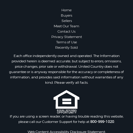
Properties for sale in Kalkaska county, MI
Home
Properties for sale in Green county, WI
Buyers
Properties for sale in Richland county, WI
Sellers
Meet Our Team
Properties for sale in Trempealeau county, WI
Contact Us
Properties for sale in Adams county, WI
Privacy Statement
Properties for sale in Wood county, WI
Terms of Use
Recently Sold
Properties for sale in Dodge county, WI
Properties for sale in Green Lake county, WI
Each office independently owned and operated. The Information
provided herein is deemed accurate, but subject to errors, omissions,
Properties for sale in Pontotoc county, OK
price changes, prior sale or withdrawal. United Country does not
Properties for sale in Clark county, WI
guarantee or is anyway responsible for the accuracy or completeness of
Properties for sale in Houston county, MN
information, and provides said information without warranties of any
kind. Please verify all facts.
Properties for sale in Jackson county, WI
Properties for sale in Juneau county, WI
Search By City
Properties for sale in Arkdale, WI
Properties for sale in Sextonville, WI
If you are using a screen reader, or having trouble reading this website,
Properties for sale in Endeavor, WI
please call our Customer Support for help at
800-999-1020
.
Properties for sale in Darien, WI
Web Content Accessibility Disclosure Statement:
Properties for sale in Hill Point, WI