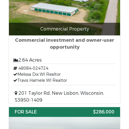
Commercial Property
Commercial investment and owner-user
opportunity
2.64 Acres
48084-024724
Melissa Dix WI Realtor
Travis Hamele WI Realtor
201 Taylor Rd, New Lisbon, Wisconsin,
53950-1409
FOR SALE
$286,000