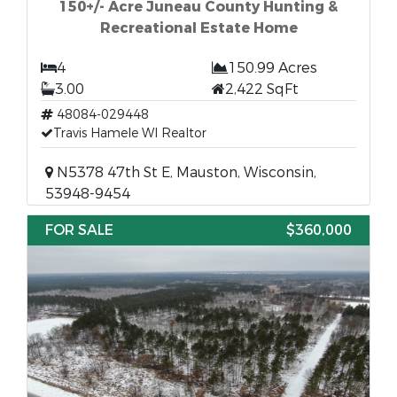
150+/- Acre Juneau County Hunting &
Recreational Estate Home
4
150.99 Acres
3.00
2,422 SqFt
48084-029448
Travis Hamele WI Realtor
N5378 47th St E, Mauston, Wisconsin,
53948-9454
FOR SALE
$360,000