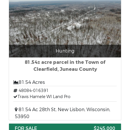
Hunting
81.54± acre parcel in the Town of
Clearfield, Juneau County
81.54 Acres
48084-016391
Travis Hamele WI Land Pro
81.54 Ac 28th St, New Lisbon, Wisconsin,
53950
FOR SALE
$245,000