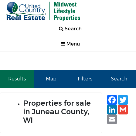
Search
Menu
Results
Map
Filters
Search
Faceb
Tw
Properties for sale
Linked
Gm
in Juneau County,
Email
WI