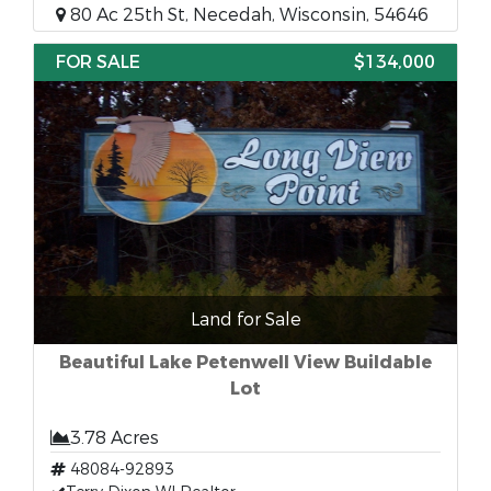
80 Ac 25th St, Necedah, Wisconsin, 54646
FOR SALE
$134,000
Land for Sale
Beautiful Lake Petenwell View Buildable
Lot
3.78 Acres
48084-92893