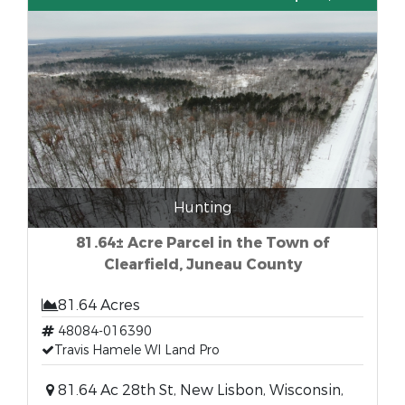
Hunting
81.64± Acre Parcel in the Town of
Clearfield, Juneau County
81.64 Acres
48084-016390
Travis Hamele WI Land Pro
81.64 Ac 28th St, New Lisbon, Wisconsin,