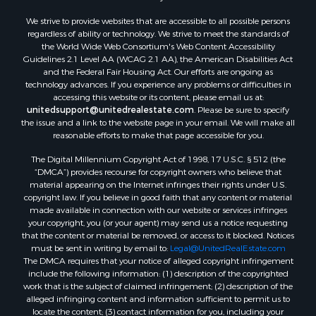
Properties for sale in Mauston, WI
We strive to provide websites that are accessible to all possible persons
regardless of ability or technology. We strive to meet the standards of
Properties for sale in La Crosse, WI
the World Wide Web Consortium's Web Content Accessibility
Properties for sale in Kenyon, MN
Guidelines 2.1 Level AA (WCAG 2.1 AA), the American Disabilities Act
Properties for sale in Pardeeville, WI
and the Federal Fair Housing Act. Our efforts are ongoing as
technology advances. If you experience any problems or difficulties in
Properties for sale in New Lisbon, WI
accessing this website or its content, please email us at:
Properties for sale in Trempealeau, WI
unitedsupport@unitedrealestate.com
. Please be sure to specify
Properties for sale in Little Falls, WI
the issue and a link to the website page in your email. We will make all
reasonable efforts to make that page accessible for you.
Properties for sale in La Crescent, MN
Properties for sale in Richland Center, WI
The Digital Millennium Copyright Act of 1998, 17 U.S.C. § 512 (the
Properties for sale in Kalkaska, MI
“DMCA”) provides recourse for copyright owners who believe that
material appearing on the Internet infringes their rights under U.S.
Properties for sale in Merrillan, WI
copyright law. If you believe in good faith that any content or material
Properties for sale in Fall River, KS
made available in connection with our website or services infringes
Properties for sale in Markesan, WI
your copyright, you (or your agent) may send us a notice requesting
that the content or material be removed, or access to it blocked. Notices
Properties for sale in Neshkoro, WI
must be sent in writing by email to:
Legal@UnitedRealEstate.com
Properties for sale in Oxford, WI
The DMCA requires that your notice of alleged copyright infringement
Properties for sale in Black River Falls, WI
include the following information: (1) description of the copyrighted
work that is the subject of claimed infringement; (2) description of the
Properties for sale in Holmen, WI
alleged infringing content and information sufficient to permit us to
Properties for sale in Sparta, WI
locate the content; (3) contact information for you, including your