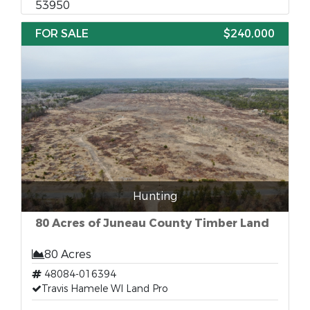
53950
FOR SALE
$240,000
Hunting
80 Acres of Juneau County Timber Land
80 Acres
48084-016394
Travis Hamele WI Land Pro