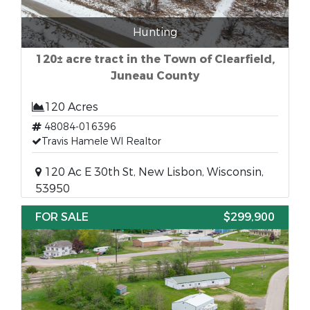
Hunting
120± acre tract in the Town of Clearfield,
Juneau County
120 Acres
48084-016396
Travis Hamele WI Realtor
120 Ac E 30th St, New Lisbon, Wisconsin,
53950
FOR SALE
$299,900