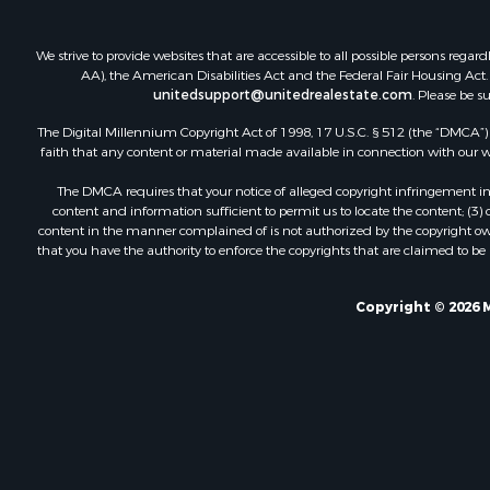
We strive to provide websites that are accessible to all possible persons re
AA), the American Disabilities Act and the Federal Fair Housing Act. O
unitedsupport@unitedrealestate.com
. Please be s
The Digital Millennium Copyright Act of 1998, 17 U.S.C. § 512 (the “DMCA”) p
faith that any content or material made available in connection with our web
The DMCA requires that your notice of alleged copyright infringement incl
content and information sufficient to permit us to locate the content; (3
content in the manner complained of is not authorized by the copyright owner
that you have the authority to enforce the copyrights that are claimed to be i
Copyright © 2026 