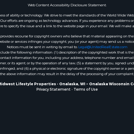
Web Content Accessibility Disclosure Statement:
WI
Properties for sale in W
gardless of ability or technology. We strive to meet the standards of the World Wide
ur efforts are ongoing as technology advances. If you experience any problems or dif
WI
ure to specify the issue and a link to the website page in your email. We will make a
Properties for sale in D
WI
rovides recourse for copyright owners who believe that material appearing on the Int
site or services infringes your copyright, you (or your agent) may send us a notice
Properties for sale in Gr
Notices must be sent in writing by email to:
Legal@UnitedRealEstate.com
county, WI
ude the following information: (1) description of the copyrighted work that is the 
Properties for sale in P
) contact information for you, including your address, telephone number and email 
, or its agent, or by the operation of any law; (5) a statement by you, signed under
county, OK
nfringed; and (6) a physical or electronic signature of the copyright owner or a pers
Properties for sale in Cla
the above information may result in the delay of the processing of your complaint.
WI
Midwest Lifestyle Properties - Onalaska, WI ~ Onalaska Wisconsin C
Properties for sale in H
Privacy Statement
-
Terms of Use
county, MN
Properties for sale in Ja
county, WI
Properties for sale in Ju
county, WI