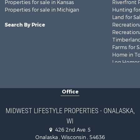
Properties for sale in Kansas
Riverfront 
Properties for sale in Michigan
Hunting for
Land for Sa
Search By Price
Recreationa
Recreationa
Timberland
Farms for S
Home in To
Log Homes 
Recreationa
Land for Sa
Log Homes 
Office
Commercial
Land for Sa
Riverfront 
MIDWEST LIFESTYLE PROPERTIES - ONALASKA,
Fishing for 
WI
Hunting for
426 2nd Ave. S
Land for Sa
Onalaska , Wisconsin , 54636
Lakefront P