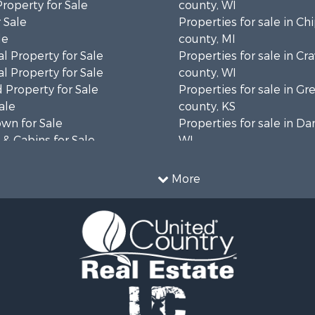
Property for Sale
county, WI
 Sale
Properties for sale in C
le
county, MI
l Property for Sale
Properties for sale in Cr
l Property for Sale
county, WI
 Property for Sale
Properties for sale in 
ale
county, KS
wn for Sale
Properties for sale in Da
& Cabins for Sale
WI
l Property for Sale
Properties for sale in G
le
county, MN
More
& Cabins for Sale
Properties for sale in M
 Property for Sale
county, WI
le
Properties for sale in La
Property for Sale
county, WI
Sale
Properties for sale in W
 Sale
county, WI
le
Properties for sale in Sta
roperty for Sale
county, KS