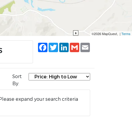
©2026 MapQuest, |
Terms
Facebook
Twitter
LinkedIn
Gmail
Email
S
Sort
By:
Please expand your search criteria