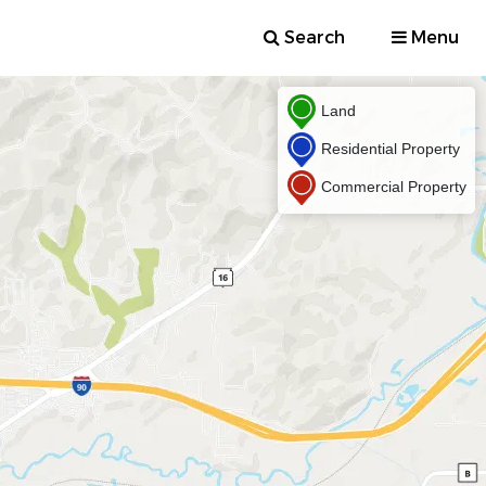
Search
Menu
Land
Residential Property
Commercial Property