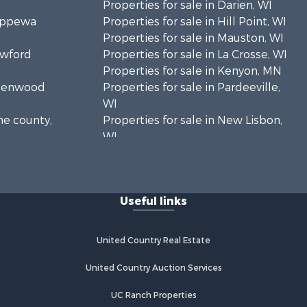
Properties for sale in Darien, WI
hippewa
Properties for sale in Hill Point, WI
Properties for sale in Mauston, WI
awford
Properties for sale in La Crosse, WI
Properties for sale in Kenyon, MN
Greenwood
Properties for sale in Pardeeville,
WI
ne county,
Properties for sale in New Lisbon,
WI
oodhue
Properties for sale in Trempealeau,
WI
onroe
Properties for sale in Little Falls, WI
Useful links
Properties for sale in La Crescent,
 Crosse
MN
Properties for sale in Richland
United Country Real Estate
aushara
Center, WI
Properties for sale in Kalkaska, MI
United Country Auction Services
fford
Properties for sale in Merrillan, WI
UC Ranch Properties
Properties for sale in Fall River, KS