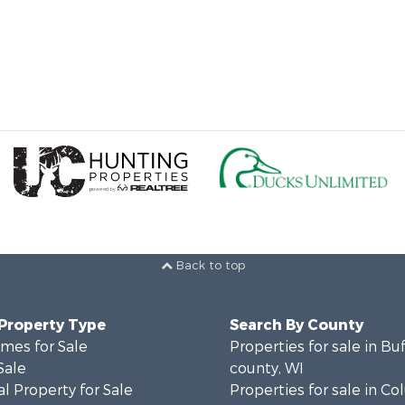
Back to top
 Property Type
Search By County
mes for Sale
Properties for sale in Bu
Sale
county, WI
l Property for Sale
Properties for sale in C