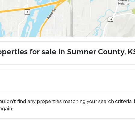
operties for sale in Sumner County, K
uldn't find any properties matching your search criteria. 
again.