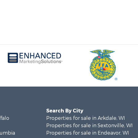
Search By City
ffalo
Properties for sale in Arkdale, WI
Properties for sale in Sextonville, WI
olumbia
Properties for sale in Endeavor, WI