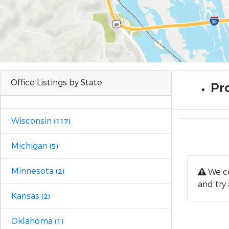
Office Listings by State
Pr
Wisconsin
(117)
Michigan
(5)
Minnesota
We co
(2)
and try 
Kansas
(2)
Oklahoma
(1)