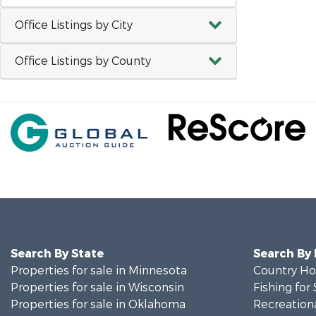
Office Listings by City
Office Listings by County
Search By State
Search By
Properties for sale in Minnesota
Country Ho
Properties for sale in Wisconsin
Fishing for 
Properties for sale in Oklahoma
Recreationa