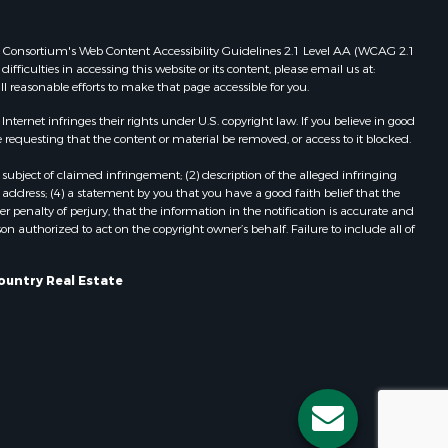
Properties for sale in Redgranite, WI
ood county,
Properties for sale in Viroqua, WI
 Web Consortium's Web Content Accessibility Guidelines 2.1 Level AA (WCAG 2.1
ficulties in accessing this website or its content, please email us at:
Properties for sale in Ada, OK
ll reasonable efforts to make that page accessible for you.
odge county,
Properties for sale in Baraboo, WI
Properties for sale in Dunbar, WI
ernet infringes their rights under U.S. copyright law. If you believe in good
 requesting that the content or material be removed, or access to it blocked.
een Lake
Properties for sale in Marshall, WI
Properties for sale in Wisconsin
subject of claimed infringement; (2) description of the alleged infringing
ontotoc
Dells, WI
address; (4) a statement by you that you have a good faith belief that the
 penalty of perjury, that the information in the notification is accurate and
Properties for sale in Green Lake, WI
on authorized to act on the copyright owner’s behalf. Failure to include all of
rk county,
Properties for sale in Watertown, WI
Properties for sale in Stafford, KS
ountry Real Estate
ouston
Properties for sale in Willard, WI
Properties for sale in Argyle, WI
ckson
Properties for sale in Necedah, WI
Properties for sale in McFarland, WI
neau
Properties for sale in Iron Ridge, WI
Properties for sale in Adams, WI
Properties for sale in Fountain City,