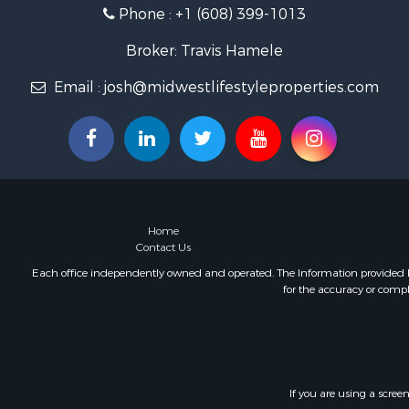
Phone :
+1 (608) 399-1013
Fishing for 
Home in To
Broker: Travis Hamele
Lakefront P
Fishing for 
Email :
josh@midwestlifestyleproperties.com
Lakefront P
Log Homes 
Luxury for 
Equine Prop
Land for Sa
Hunting for
Home
Golf Proper
Contact Us
Investment
Each office independently owned and operated. The Information provided her
for the accuracy or compl
If you are using a scree