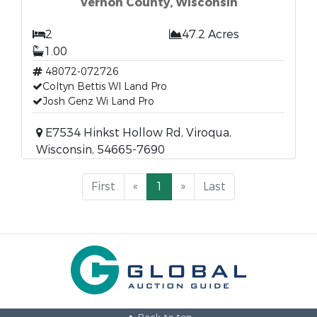
Vernon County, Wisconsin
2
47.2 Acres
1.00
48072-072726
Coltyn Bettis WI Land Pro
Josh Genz Wi Land Pro
E7534 Hinkst Hollow Rd, Viroqua,
Wisconsin, 54665-7690
First
«
1
»
Last