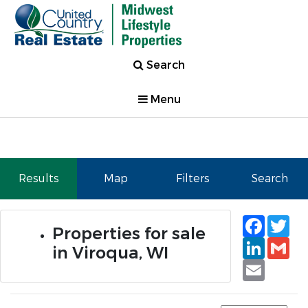
Search
Menu
Results
Map
Filters
Search
Faceb
Tw
Properties for sale
Linked
Gm
in Viroqua, WI
Email