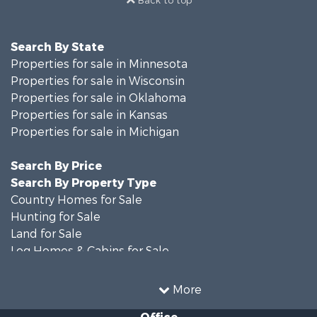
Back to top
Search By State
Properties for sale in Minnesota
Properties for sale in Wisconsin
Properties for sale in Oklahoma
Properties for sale in Kansas
Properties for sale in Michigan
Search By Price
Search By Property Type
Country Homes for Sale
Hunting for Sale
Land for Sale
Log Homes & Cabins for Sale
Recreational Property for Sale
Land for Sale
More
Home in Town for Sale