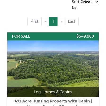
Sort
By:
First
«
1
»
Last
FOR SALE
$549,900
Log Homes & Cabins
47± Acre Hunting Property with Cabin |