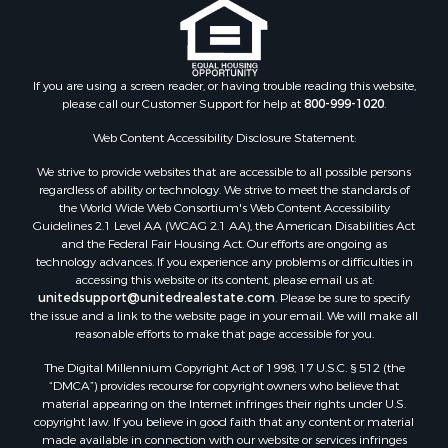
Search By City
Properties for sale in Arkdale, WI
Properties for sale in Sextonville, WI
Properties for sale in Endeavor, WI
If you are using a screen reader, or having trouble reading this website,
Properties for sale in Darien, WI
please call our Customer Support for help at
800-999-1020
.
Properties for sale in Hill Point, WI
Web Content Accessibility Disclosure Statement:
Properties for sale in Mauston, WI
Properties for sale in La Crosse, WI
We strive to provide websites that are accessible to all possible persons
regardless of ability or technology. We strive to meet the standards of
Properties for sale in Kenyon, MN
the World Wide Web Consortium's Web Content Accessibility
Properties for sale in Pardeeville, WI
Guidelines 2.1 Level AA (WCAG 2.1 AA), the American Disabilities Act
Properties for sale in New Lisbon, WI
and the Federal Fair Housing Act. Our efforts are ongoing as
technology advances. If you experience any problems or difficulties in
Properties for sale in Trempealeau, WI
accessing this website or its content, please email us at:
Properties for sale in Little Falls, WI
unitedsupport@unitedrealestate.com
. Please be sure to specify
Properties for sale in La Crescent, MN
the issue and a link to the website page in your email. We will make all
reasonable efforts to make that page accessible for you.
Properties for sale in Richland Center, WI
Properties for sale in Kalkaska, MI
The Digital Millennium Copyright Act of 1998, 17 U.S.C. § 512 (the
Properties for sale in Merrillan, WI
“DMCA”) provides recourse for copyright owners who believe that
material appearing on the Internet infringes their rights under U.S.
Properties for sale in Fall River, KS
copyright law. If you believe in good faith that any content or material
Properties for sale in Markesan, WI
made available in connection with our website or services infringes