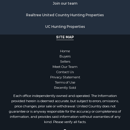
Join our team
Properties for sale in Walworth county, WI
Properties for sale in Vernon county, WI
Realtree United Country Hunting Properties
Properties for sale in Marquette county, WI
Properties for sale in Marinette county, WI
UC Hunting Properties
Properties for sale in Sauk county, WI
SITE MAP
Properties for sale in Kalkaska county, MI
Properties for sale in Green county, WI
Home
Properties for sale in Richland county, WI
Buyers
Properties for sale in Trempealeau county, WI
Sellers
Meet Our Team
Properties for sale in Adams county, WI
Contact Us
Properties for sale in Wood county, WI
Privacy Statement
Properties for sale in Dodge county, WI
Terms of Use
Recently Sold
Properties for sale in Green Lake county, WI
Properties for sale in Pontotoc county, OK
Each office independently owned and operated. The Information
provided herein is deemed accurate, but subject to errors, omissions,
Properties for sale in Clark county, WI
price changes, prior sale or withdrawal. United Country does not
Properties for sale in Houston county, MN
guarantee or is anyway responsible for the accuracy or completeness of
Properties for sale in Jackson county, WI
information, and provides said information without warranties of any
kind. Please verify all facts.
Properties for sale in Juneau county, WI