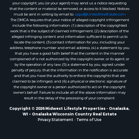
Properties for sale in Neshkoro, WI
your copyright, you (or your agent) may send us a notice requesting
that the content or material be removed, or access to it blocked. Notices
Properties for sale in Oxford, WI
must be sent in writing by email to:
Legal@UnitedRealEstate.com
Properties for sale in Black River Falls, WI
The DMCA requires that your notice of alleged copyright infringement
Properties for sale in Holmen, WI
include the following information: (1) description of the copyrighted
work that is the subject of claimed infringement; (2) description of the
Properties for sale in Sparta, WI
alleged infringing content and information sufficient to permit us to
Properties for sale in Soldiers Grove, WI
locate the content; (3) contact information for you, including your
Properties for sale in Pittsville, WI
address, telephone number and email address; (4) a statement by you
that you have a good faith belief that the content in the manner
Properties for sale in Montello, WI
complained of is not authorized by the copyright owner, or its agent, or
Properties for sale in Nekoosa, WI
by the operation of any law; (5) a statement by you, signed under
Properties for sale in Elkhorn, WI
penalty of perjury, that the information in the notification is accurate
and that you have the authority to enforce the copyrights that are
Properties for sale in Gotham, WI
claimed to be infringed; and (6) a physical or electronic signature of
Properties for sale in Tomah, WI
the copyright owner or a person authorized to act on the copyright
Properties for sale in Reeseville, WI
owner’s behalf. Failure to include all of the above information may
result in the delay of the processing of your complaint.
Properties for sale in Cazenovia, WI
Properties for sale in Portage, WI
Copyright © 2026 Midwest Lifestyle Properties - Onalaska,
WI ~ Onalaska Wisconsin Country Real Estate
Properties for sale in Redgranite, WI
Privacy Statement
-
Terms of Use
Properties for sale in Viroqua, WI
Properties for sale in Ada, OK
Properties for sale in Baraboo, WI