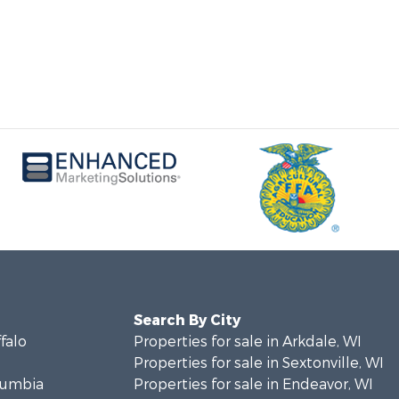
Search By City
ffalo
Properties for sale in Arkdale, WI
Properties for sale in Sextonville, WI
olumbia
Properties for sale in Endeavor, WI