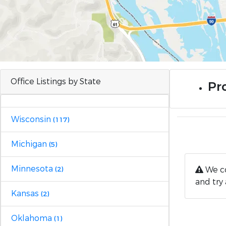
Office Listings by State
Pro
Wisconsin
(117)
Michigan
(5)
Minnesota
We co
(2)
and try 
Kansas
(2)
Oklahoma
(1)