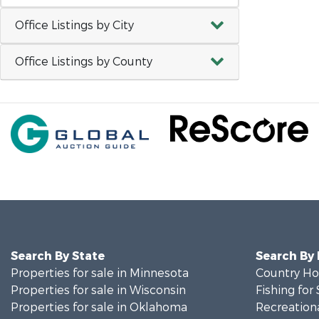
Office Listings by City
Office Listings by County
Search By State
Search By
Properties for sale in Minnesota
Country Ho
Properties for sale in Wisconsin
Fishing for 
Properties for sale in Oklahoma
Recreationa