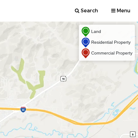
Search
Menu
Land
Residential Property
Commercial Property