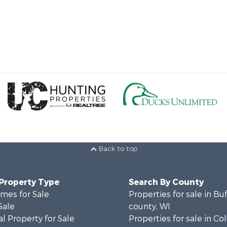
Back to top
 Property Type
Search By County
mes for Sale
Properties for sale in Bu
Sale
county, WI
l Property for Sale
Properties for sale in C