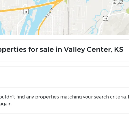
perties for sale in Valley Center, KS
uldn't find any properties matching your search criteria. 
again.