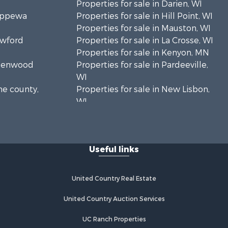
Properties for sale in Darien, WI
hippewa
Properties for sale in Hill Point, WI
Properties for sale in Mauston, WI
awford
Properties for sale in La Crosse, WI
Properties for sale in Kenyon, MN
Greenwood
Properties for sale in Pardeeville,
WI
ne county,
Properties for sale in New Lisbon,
WI
oodhue
Properties for sale in Trempealeau,
WI
onroe
Properties for sale in Little Falls, WI
Useful links
Properties for sale in La Crescent,
 Crosse
MN
Properties for sale in Richland
United Country Real Estate
aushara
Center, WI
Properties for sale in Kalkaska, MI
United Country Auction Services
fford
Properties for sale in Merrillan, WI
UC Ranch Properties
Properties for sale in Fall River, KS