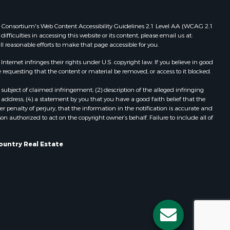
Properties for sale in Redgranite, WI
ood county,
Properties for sale in Viroqua, WI
 Web Consortium's Web Content Accessibility Guidelines 2.1 Level AA (WCAG 2.1
ficulties in accessing this website or its content, please email us at:
Properties for sale in Ada, OK
ll reasonable efforts to make that page accessible for you.
odge county,
Properties for sale in Baraboo, WI
Properties for sale in Dunbar, WI
ernet infringes their rights under U.S. copyright law. If you believe in good
 requesting that the content or material be removed, or access to it blocked.
een Lake
Properties for sale in Marshall, WI
Properties for sale in Wisconsin
subject of claimed infringement; (2) description of the alleged infringing
ontotoc
Dells, WI
address; (4) a statement by you that you have a good faith belief that the
 penalty of perjury, that the information in the notification is accurate and
Properties for sale in Green Lake, WI
on authorized to act on the copyright owner’s behalf. Failure to include all of
rk county,
Properties for sale in Watertown, WI
Properties for sale in Stafford, KS
ountry Real Estate
ouston
Properties for sale in Willard, WI
Properties for sale in Argyle, WI
ckson
Properties for sale in Necedah, WI
Properties for sale in McFarland, WI
neau
Properties for sale in Iron Ridge, WI
Properties for sale in Adams, WI
Properties for sale in Fountain City,