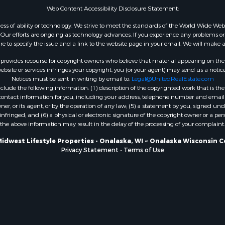
Web Content Accessibility Disclosure Statement:
WI
Properties for sale in W
gardless of ability or technology. We strive to meet the standards of the World Wide
ur efforts are ongoing as technology advances. If you experience any problems or dif
WI
ure to specify the issue and a link to the website page in your email. We will make a
Properties for sale in D
WI
rovides recourse for copyright owners who believe that material appearing on the Int
site or services infringes your copyright, you (or your agent) may send us a notice
Properties for sale in Gr
Notices must be sent in writing by email to:
Legal@UnitedRealEstate.com
county, WI
ude the following information: (1) description of the copyrighted work that is the 
Properties for sale in P
) contact information for you, including your address, telephone number and email 
, or its agent, or by the operation of any law; (5) a statement by you, signed under
county, OK
nfringed; and (6) a physical or electronic signature of the copyright owner or a pers
Properties for sale in Cla
the above information may result in the delay of the processing of your complaint.
WI
Midwest Lifestyle Properties - Onalaska, WI ~ Onalaska Wisconsin C
Properties for sale in H
Privacy Statement
-
Terms of Use
county, MN
Properties for sale in Ja
county, WI
Properties for sale in Ju
county, WI