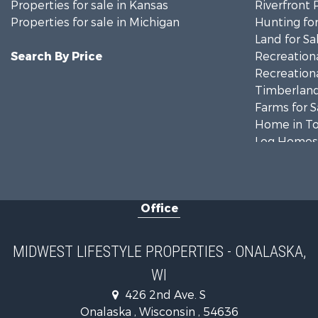
Properties for sale in Kansas
Riverfront 
Properties for sale in Michigan
Hunting for
Land for Sa
Search By Price
Recreationa
Recreationa
Timberland
Farms for S
Home in To
Log Homes 
Recreationa
Land for Sa
Log Homes 
Office
Commercial
Land for Sa
Riverfront 
MIDWEST LIFESTYLE PROPERTIES - ONALASKA,
Fishing for 
WI
Hunting for
426 2nd Ave. S
Land for Sa
Onalaska , Wisconsin , 54636
Lakefront P