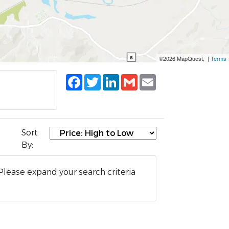
©2026 MapQuest, |
Terms
Facebook
Twitter
LinkedIn
Gmail
Email
Sort
By:
Please expand your search criteria