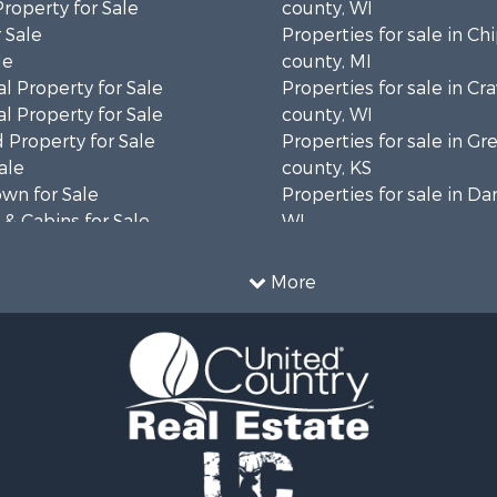
Property for Sale
county, WI
 Sale
Properties for sale in C
le
county, MI
l Property for Sale
Properties for sale in Cr
l Property for Sale
county, WI
 Property for Sale
Properties for sale in 
ale
county, KS
wn for Sale
Properties for sale in Da
& Cabins for Sale
WI
l Property for Sale
Properties for sale in G
le
county, MN
More
& Cabins for Sale
Properties for sale in M
 Property for Sale
county, WI
le
Properties for sale in La
Property for Sale
county, WI
Sale
Properties for sale in W
 Sale
county, WI
le
Properties for sale in Sta
roperty for Sale
county, KS