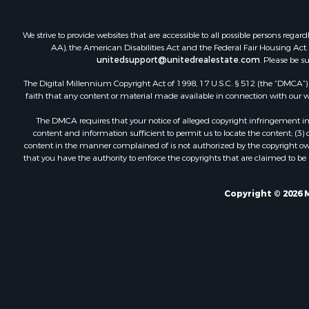
We strive to provide websites that are accessible to all possible persons re
AA), the American Disabilities Act and the Federal Fair Housing Act. O
unitedsupport@unitedrealestate.com
. Please be s
The Digital Millennium Copyright Act of 1998, 17 U.S.C. § 512 (the “DMCA”) p
faith that any content or material made available in connection with our web
The DMCA requires that your notice of alleged copyright infringement incl
content and information sufficient to permit us to locate the content; (3
content in the manner complained of is not authorized by the copyright owner
that you have the authority to enforce the copyrights that are claimed to be i
Copyright © 2026 