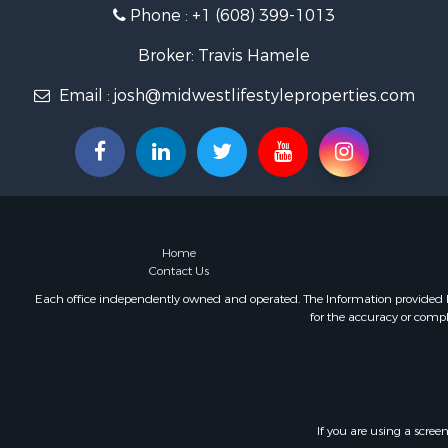
Phone :
+1 (608) 399-1013
Fishing for 
Home in To
Broker: Travis Hamele
Lakefront P
Fishing for 
Email :
josh@midwestlifestyleproperties.com
Lakefront P
Log Homes 
Luxury for 
Equine Prop
Land for Sa
Hunting for
Home
Golf Proper
Contact Us
Investment
Each office independently owned and operated. The Information provided her
for the accuracy or compl
If you are using a scree