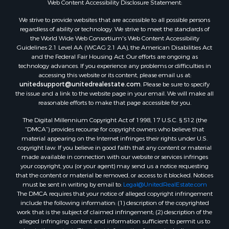
Web Content Accessibility Disclosure Statement:
Properties for sale in Hill Point, WI
Properties for sale in Mauston, WI
We strive to provide websites that are accessible to all possible persons
regardless of ability or technology. We strive to meet the standards of
Properties for sale in La Crosse, WI
the World Wide Web Consortium's Web Content Accessibility
Properties for sale in Kenyon, MN
Guidelines 2.1 Level AA (WCAG 2.1 AA), the American Disabilities Act
Properties for sale in Pardeeville, WI
and the Federal Fair Housing Act. Our efforts are ongoing as
technology advances. If you experience any problems or difficulties in
Properties for sale in New Lisbon, WI
accessing this website or its content, please email us at:
Properties for sale in Trempealeau, WI
unitedsupport@unitedrealestate.com
. Please be sure to specify
Properties for sale in Little Falls, WI
the issue and a link to the website page in your email. We will make all
reasonable efforts to make that page accessible for you.
Properties for sale in La Crescent, MN
Properties for sale in Richland Center, WI
The Digital Millennium Copyright Act of 1998, 17 U.S.C. § 512 (the
Properties for sale in Kalkaska, MI
“DMCA”) provides recourse for copyright owners who believe that
material appearing on the Internet infringes their rights under U.S.
Properties for sale in Merrillan, WI
copyright law. If you believe in good faith that any content or material
Properties for sale in Fall River, KS
made available in connection with our website or services infringes
Properties for sale in Markesan, WI
your copyright, you (or your agent) may send us a notice requesting
that the content or material be removed, or access to it blocked. Notices
Properties for sale in Neshkoro, WI
must be sent in writing by email to:
Legal@UnitedRealEstate.com
Properties for sale in Oxford, WI
The DMCA requires that your notice of alleged copyright infringement
Properties for sale in Black River Falls, WI
include the following information: (1) description of the copyrighted
work that is the subject of claimed infringement; (2) description of the
Properties for sale in Holmen, WI
alleged infringing content and information sufficient to permit us to
Properties for sale in Sparta, WI