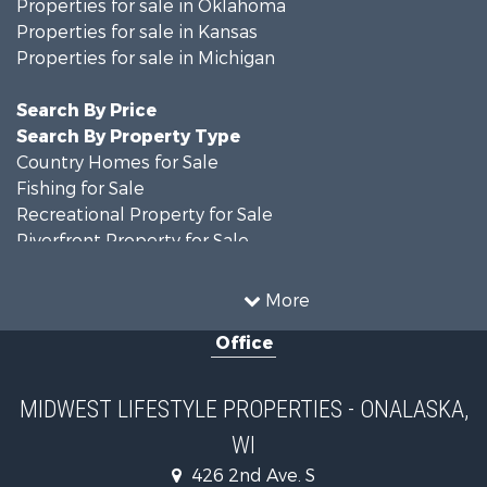
Properties for sale in Oklahoma
Properties for sale in Kansas
Properties for sale in Michigan
Search By Price
Search By Property Type
Country Homes for Sale
Fishing for Sale
Recreational Property for Sale
Riverfront Property for Sale
Hunting for Sale
Land for Sale
More
Recreational Property for Sale
Office
Recreational Property for Sale
Timberland Property for Sale
Farms for Sale
MIDWEST LIFESTYLE PROPERTIES - ONALASKA,
Home in Town for Sale
WI
Log Homes & Cabins for Sale
Recreational Property for Sale
426 2nd Ave. S