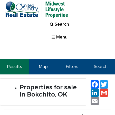
Search
Menu
Results
Map
Filters
Search
Faceb
Tw
Properties for sale
Linked
Gm
in Bokchito, OK
Email