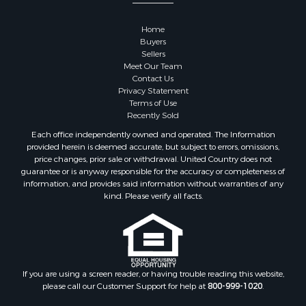
Properties for sale in Sauk county, WI
Properties for sale in Kalkaska county, MI
Home
Properties for sale in Green county, WI
Buyers
Properties for sale in Richland county, WI
Sellers
Meet Our Team
Properties for sale in Trempealeau county, WI
Contact Us
Properties for sale in Adams county, WI
Privacy Statement
Properties for sale in Wood county, WI
Terms of Use
Recently Sold
Properties for sale in Dodge county, WI
Properties for sale in Green Lake county, WI
Each office independently owned and operated. The Information
provided herein is deemed accurate, but subject to errors, omissions,
Properties for sale in Pontotoc county, OK
price changes, prior sale or withdrawal. United Country does not
Properties for sale in Clark county, WI
guarantee or is anyway responsible for the accuracy or completeness of
Properties for sale in Houston county, MN
information, and provides said information without warranties of any
kind. Please verify all facts.
Properties for sale in Jackson county, WI
Properties for sale in Juneau county, WI
Search By City
Properties for sale in Arkdale, WI
Properties for sale in Sextonville, WI
If you are using a screen reader, or having trouble reading this website,
Properties for sale in Endeavor, WI
please call our Customer Support for help at
800-999-1020
.
Properties for sale in Darien, WI