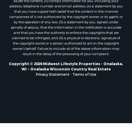
locate the content; (3) contact information for you, including your
Properties for sale in Soldiers Grove, WI
address, telephone number and email address; (4) a statement by you
that you have a good faith belief that the content in the manner
Properties for sale in Pittsville, WI
complained of is not authorized by the copyright owner, or its agent, or
Properties for sale in Montello, WI
by the operation of any law; (5) a statement by you, signed under
Properties for sale in Nekoosa, WI
penalty of perjury, that the information in the notification is accurate
and that you have the authority to enforce the copyrights that are
Properties for sale in Elkhorn, WI
claimed to be infringed; and (6) a physical or electronic signature of
Properties for sale in Rio, WI
the copyright owner or a person authorized to act on the copyright
Properties for sale in Gotham, WI
owner’s behalf. Failure to include all of the above information may
result in the delay of the processing of your complaint.
Properties for sale in Tomah, WI
Properties for sale in Reeseville, WI
Copyright © 2026 Midwest Lifestyle Properties - Onalaska,
WI ~ Onalaska Wisconsin Country Real Estate
Properties for sale in Cazenovia, WI
Privacy Statement
-
Terms of Use
Properties for sale in Portage, WI
Properties for sale in Redgranite, WI
Properties for sale in Viroqua, WI
Properties for sale in Ada, OK
Properties for sale in Baraboo, WI
Properties for sale in Dunbar, WI
Properties for sale in Marshall, WI
Properties for sale in Wisconsin Dells, WI