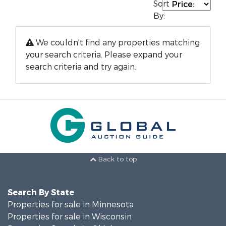
Sort
By:
We couldn't find any properties matching
your search criteria. Please expand your
search criteria and try again.
Back to top
Search By State
Properties for sale in Minnesota
Properties for sale in Wisconsin