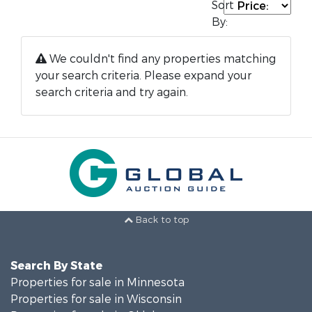
Sort
By:
We couldn't find any properties matching
your search criteria. Please expand your
search criteria and try again.
Back to top
Search By State
Properties for sale in Minnesota
Properties for sale in Wisconsin