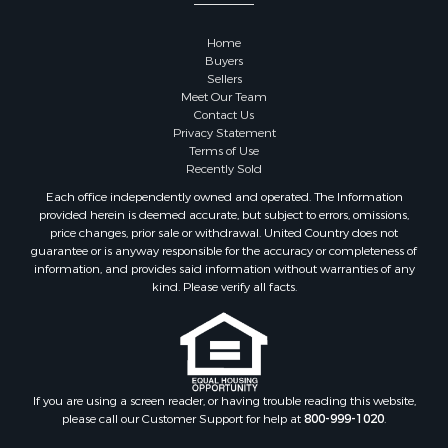
Properties for sale in Kalkaska county, MI
Properties for sale in Green county, WI
Home
Properties for sale in Richland county, WI
Buyers
Properties for sale in Trempealeau county, WI
Sellers
Meet Our Team
Properties for sale in Adams county, WI
Contact Us
Properties for sale in Wood county, WI
Privacy Statement
Properties for sale in Dodge county, WI
Terms of Use
Recently Sold
Properties for sale in Green Lake county, WI
Properties for sale in Pontotoc county, OK
Each office independently owned and operated. The Information
provided herein is deemed accurate, but subject to errors, omissions,
Properties for sale in Clark county, WI
price changes, prior sale or withdrawal. United Country does not
Properties for sale in Houston county, MN
guarantee or is anyway responsible for the accuracy or completeness of
Properties for sale in Jackson county, WI
information, and provides said information without warranties of any
kind. Please verify all facts.
Properties for sale in Juneau county, WI
Search By City
Properties for sale in Arkdale, WI
Properties for sale in Sextonville, WI
Properties for sale in Endeavor, WI
If you are using a screen reader, or having trouble reading this website,
Properties for sale in Darien, WI
please call our Customer Support for help at
800-999-1020
.
Properties for sale in Hill Point, WI