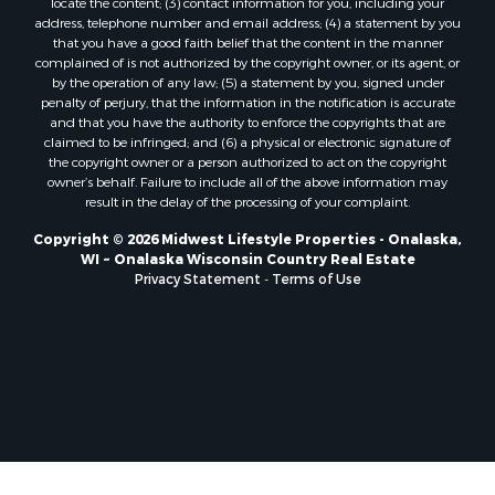
locate the content; (3) contact information for you, including your
Properties for sale in Pittsville, WI
address, telephone number and email address; (4) a statement by you
that you have a good faith belief that the content in the manner
Properties for sale in Montello, WI
complained of is not authorized by the copyright owner, or its agent, or
Properties for sale in Nekoosa, WI
by the operation of any law; (5) a statement by you, signed under
Properties for sale in Elkhorn, WI
penalty of perjury, that the information in the notification is accurate
and that you have the authority to enforce the copyrights that are
Properties for sale in Gotham, WI
claimed to be infringed; and (6) a physical or electronic signature of
Properties for sale in Tomah, WI
the copyright owner or a person authorized to act on the copyright
Properties for sale in Reeseville, WI
owner’s behalf. Failure to include all of the above information may
result in the delay of the processing of your complaint.
Properties for sale in Cazenovia, WI
Properties for sale in Portage, WI
Copyright © 2026 Midwest Lifestyle Properties - Onalaska,
WI ~ Onalaska Wisconsin Country Real Estate
Properties for sale in Redgranite, WI
Privacy Statement
-
Terms of Use
Properties for sale in Viroqua, WI
Properties for sale in Ada, OK
Properties for sale in Baraboo, WI
Properties for sale in Dunbar, WI
Properties for sale in Marshall, WI
Properties for sale in Wisconsin Dells, WI
Properties for sale in Watertown, WI
Properties for sale in Stafford, KS