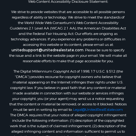
Web Content Accessibility Disclosure Statement:
Properties for sale in Mauston, WI
Properties for sale in La Crosse, WI
We strive to provide websites that are accessible to all possible persons
regardless of ability or technology. We strive to meet the standards of
Properties for sale in Kenyon, MN
the World Wide Web Consortium's Web Content Accessibility
Properties for sale in Pardeeville, WI
Guidelines 2.1 Level AA (WCAG 2.1 AA), the American Disabilities Act
Properties for sale in New Lisbon, WI
and the Federal Fair Housing Act. Our efforts are ongoing as
technology advances. If you experience any problems or difficulties in
Properties for sale in Trempealeau, WI
accessing this website or its content, please email us at:
Properties for sale in Little Falls, WI
unitedsupport@unitedrealestate.com
. Please be sure to specify
Properties for sale in La Crescent, MN
the issue and a link to the website page in your email. We will make all
reasonable efforts to make that page accessible for you.
Properties for sale in Richland Center, WI
Properties for sale in Kalkaska, MI
The Digital Millennium Copyright Act of 1998, 17 U.S.C. § 512 (the
Properties for sale in Merrillan, WI
“DMCA”) provides recourse for copyright owners who believe that
material appearing on the Internet infringes their rights under U.S.
Properties for sale in Fall River, KS
copyright law. If you believe in good faith that any content or material
Properties for sale in Markesan, WI
made available in connection with our website or services infringes
Properties for sale in Neshkoro, WI
your copyright, you (or your agent) may send us a notice requesting
that the content or material be removed, or access to it blocked. Notices
Properties for sale in Oxford, WI
must be sent in writing by email to:
Legal@UnitedRealEstate.com
Properties for sale in Black River Falls, WI
The DMCA requires that your notice of alleged copyright infringement
Properties for sale in Holmen, WI
include the following information: (1) description of the copyrighted
work that is the subject of claimed infringement; (2) description of the
Properties for sale in Sparta, WI
alleged infringing content and information sufficient to permit us to
Properties for sale in Soldiers Grove, WI