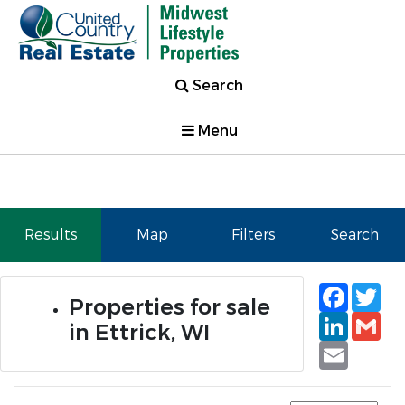
Search
Menu
Results
Map
Filters
Search
Faceb
Tw
Properties for sale
Linked
Gm
in Ettrick, WI
Email