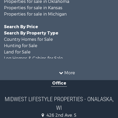
Properties for sale in Oklahoma
Properties for sale in Kansas
Properties for sale in Michigan
Search By Price
Search By Property Type
Country Homes for Sale
Hunting for Sale
Land for Sale
Log Homes & Cabins for Sale
Recreational Property for Sale
Land for Sale
More
Home in Town for Sale
Office
Farms for Sale
Commercial Property for Sale
Land for Sale
MIDWEST LIFESTYLE PROPERTIES - ONALASKA,
Fishing for Sale
WI
Recreational Property for Sale
Riverfront Property for Sale
426 2nd Ave. S