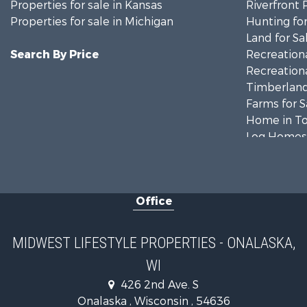
Properties for sale in Kansas
Riverfront 
Properties for sale in Michigan
Hunting for
Land for Sa
Search By Price
Recreationa
Recreationa
Timberland
Farms for S
Home in To
Log Homes 
Recreationa
Land for Sa
Log Homes 
Office
Commercial
Land for Sa
Riverfront 
MIDWEST LIFESTYLE PROPERTIES - ONALASKA,
Fishing for 
WI
Hunting for
426 2nd Ave. S
Land for Sa
Onalaska , Wisconsin , 54636
Lakefront P