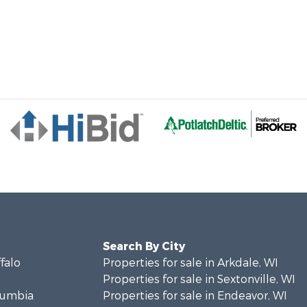
Search By City
ffalo
Properties for sale in Arkdale, WI
Properties for sale in Sextonville, WI
olumbia
Properties for sale in Endeavor, WI