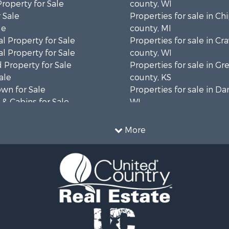
Property for Sale
county, WI
 Sale
Properties for sale in C
le
county, MI
l Property for Sale
Properties for sale in Cr
l Property for Sale
county, WI
 Property for Sale
Properties for sale in 
ale
county, KS
wn for Sale
Properties for sale in Da
& Cabins for Sale
WI
l Property for Sale
Properties for sale in G
le
county, MN
More
& Cabins for Sale
Properties for sale in M
 Property for Sale
county, WI
le
Properties for sale in La
Property for Sale
county, WI
Sale
Properties for sale in W
 Sale
county, WI
le
Properties for sale in Sta
roperty for Sale
county, KS