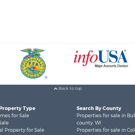
Back to top
 Property Type
Search By County
mes for Sale
Properties for sale in Bu
Sale
county, WI
l Property for Sale
Properties for sale in C