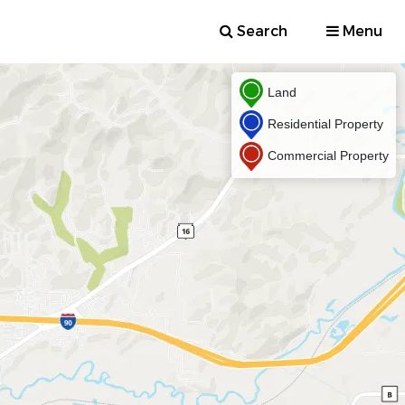
Search
Menu
Land
Residential Property
Commercial Property