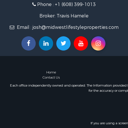
Phone :
+1 (608) 399-1013
Fishing for 
Home in To
Broker: Travis Hamele
Lakefront P
Fishing for 
Email :
josh@midwestlifestyleproperties.com
Lakefront P
Log Homes 
Luxury for 
Equine Prop
Land for Sa
Hunting for
Home
Golf Proper
Contact Us
Investment
Each office independently owned and operated. The Information provided her
for the accuracy or compl
If you are using a scree