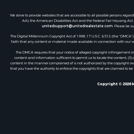
We strive to provide websites that are accessible to all possible persons re
AA), the American Disabilities Act and the Federal Fair Housing Act. O
unitedsupport@unitedrealestate.com
. Please be s
The Digital Millennium Copyright Act of 1998, 17 U.S.C. § 512 (the “DMCA”) p
faith that any content or material made available in connection with our web
The DMCA requires that your notice of alleged copyright infringement incl
content and information sufficient to permit us to locate the content; (3
content in the manner complained of is not authorized by the copyright owner
that you have the authority to enforce the copyrights that are claimed to be i
Copyright © 2026 