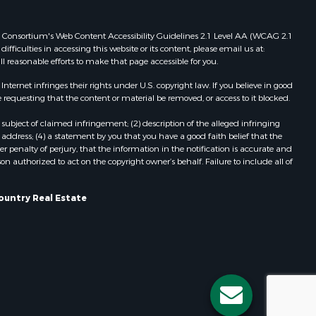
Properties for sale in Redgranite, WI
ood county,
Properties for sale in Viroqua, WI
 Web Consortium's Web Content Accessibility Guidelines 2.1 Level AA (WCAG 2.1
ficulties in accessing this website or its content, please email us at:
Properties for sale in Ada, OK
ll reasonable efforts to make that page accessible for you.
odge county,
Properties for sale in Baraboo, WI
Properties for sale in Dunbar, WI
ernet infringes their rights under U.S. copyright law. If you believe in good
 requesting that the content or material be removed, or access to it blocked.
een Lake
Properties for sale in Marshall, WI
Properties for sale in Wisconsin
subject of claimed infringement; (2) description of the alleged infringing
ontotoc
Dells, WI
address; (4) a statement by you that you have a good faith belief that the
 penalty of perjury, that the information in the notification is accurate and
Properties for sale in Green Lake, WI
on authorized to act on the copyright owner’s behalf. Failure to include all of
rk county,
Properties for sale in Watertown, WI
Properties for sale in Stafford, KS
ountry Real Estate
ouston
Properties for sale in Willard, WI
Properties for sale in Argyle, WI
ckson
Properties for sale in Necedah, WI
Properties for sale in McFarland, WI
neau
Properties for sale in Iron Ridge, WI
Properties for sale in Adams, WI
Properties for sale in Fountain City,