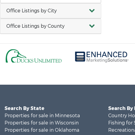
Office Listings by City
Office Listings by County
Search By State
Search By
Properties for sale in Minnesota
Country Ho
Properties for sale in Wisconsin
Fishing for 
Properties for sale in Oklahoma
Recreationa