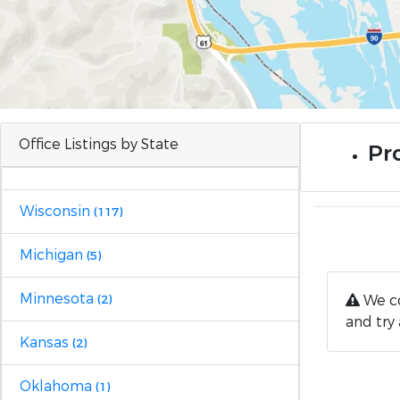
Office Listings by State
Pr
Wisconsin
(117)
Michigan
(5)
Minnesota
We co
(2)
and try 
Kansas
(2)
Oklahoma
(1)