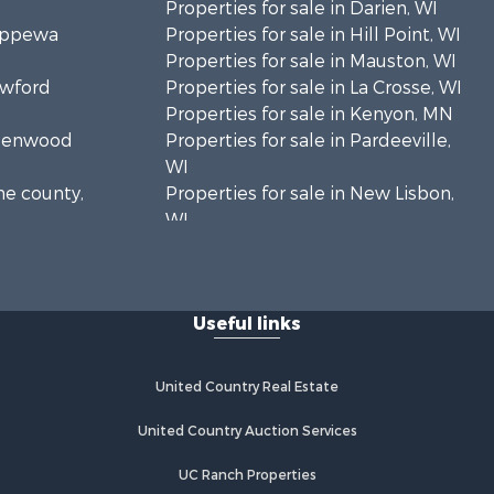
Properties for sale in Darien, WI
hippewa
Properties for sale in Hill Point, WI
Properties for sale in Mauston, WI
awford
Properties for sale in La Crosse, WI
Properties for sale in Kenyon, MN
Greenwood
Properties for sale in Pardeeville,
WI
ne county,
Properties for sale in New Lisbon,
WI
oodhue
Properties for sale in Trempealeau,
WI
onroe
Properties for sale in Little Falls, WI
Useful links
Properties for sale in La Crescent,
 Crosse
MN
Properties for sale in Richland
United Country Real Estate
aushara
Center, WI
Properties for sale in Kalkaska, MI
United Country Auction Services
fford
Properties for sale in Merrillan, WI
UC Ranch Properties
Properties for sale in Fall River, KS