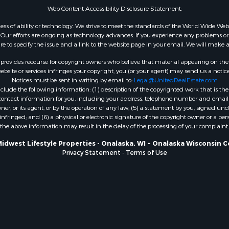
Web Content Accessibility Disclosure Statement:
WI
Properties for sale in W
gardless of ability or technology. We strive to meet the standards of the World Wide
ur efforts are ongoing as technology advances. If you experience any problems or dif
WI
ure to specify the issue and a link to the website page in your email. We will make a
Properties for sale in D
WI
rovides recourse for copyright owners who believe that material appearing on the Int
site or services infringes your copyright, you (or your agent) may send us a notice
Properties for sale in Gr
Notices must be sent in writing by email to:
Legal@UnitedRealEstate.com
county, WI
ude the following information: (1) description of the copyrighted work that is the 
Properties for sale in P
) contact information for you, including your address, telephone number and email 
, or its agent, or by the operation of any law; (5) a statement by you, signed under
county, OK
nfringed; and (6) a physical or electronic signature of the copyright owner or a pers
Properties for sale in Cla
the above information may result in the delay of the processing of your complaint.
WI
Midwest Lifestyle Properties - Onalaska, WI ~ Onalaska Wisconsin C
Properties for sale in H
Privacy Statement
-
Terms of Use
county, MN
Properties for sale in Ja
county, WI
Properties for sale in Ju
county, WI