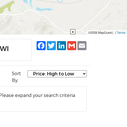
©2026 MapQuest, |
Terms
Facebook
Twitter
LinkedIn
Gmail
Email
 WI
Sort
By:
Please expand your search criteria