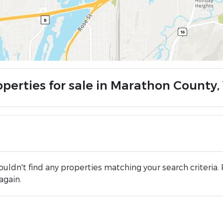
operties for sale in Marathon County,
uldn't find any properties matching your search criteria. 
again.